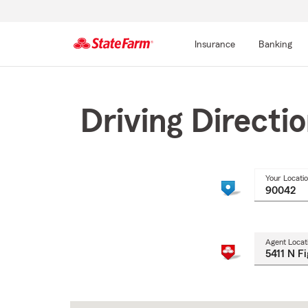
Insurance
Banking
Start
Of
Main
Driving Directi
Content
Your Locati
Agent Locat