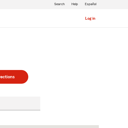
Search
Help
Español
Log in
rections