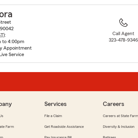
to
before
ora
map.
Street
 90042
Call Agent
ST
):
323-478-934
m to 4:00pm
ay Appointment
Live Service
pany
Services
Careers
Us
File a Claim
Careers at State Far
ate Farm
Get Roadside Assistance
Diversity & Inclusion
om
Pay Insurance Bill
Retirees