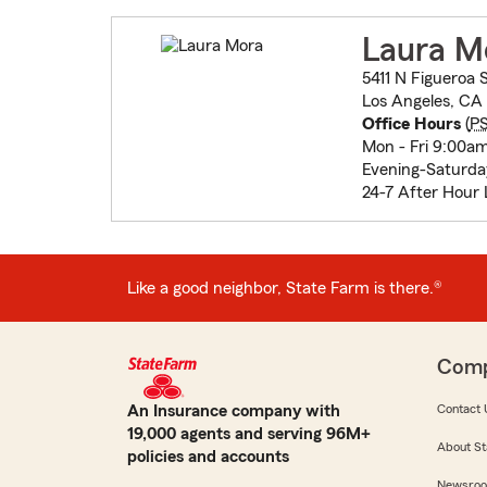
Laura M
5411 N Figueroa 
Los Angeles, CA
Office Hours
(
P
Mon - Fri 9:00a
Evening-Saturd
24-7 After Hour 
Like a good neighbor, State Farm is there.®
Com
An Insurance company with
Contact 
19,000 agents and serving 96M+
About St
policies and accounts
Newsro