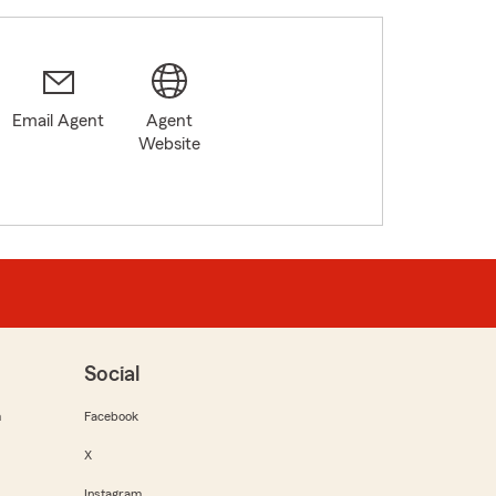
Email Agent
Agent
6
Website
Social
m
Facebook
X
Instagram