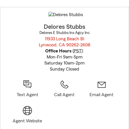
Skip
to
before
map.
Delores Stubbs
Delores E Stubbs Ins Agcy Inc
11933 Long Beach Bl
Lynwood, CA 90262-2608
opens in new window
Office Hours
(
PST
):
Mon-Fri 9am-5pm
Saturday 10am-2pm
Sunday Closed
Text Agent
Call Agent
Email Agent
Agent Website