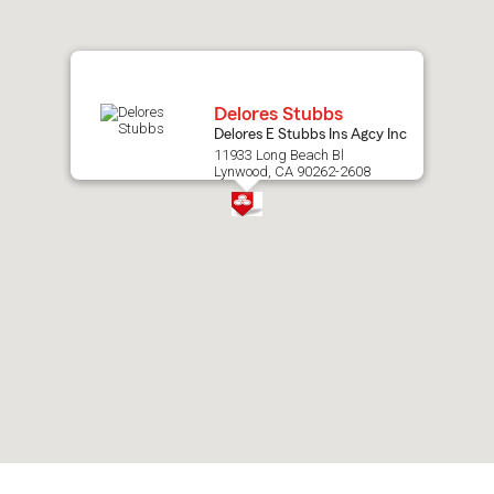
map.
Delores Stubbs
Delores E Stubbs Ins Agcy Inc
11933 Long Beach Bl
Lynwood, CA 90262-2608