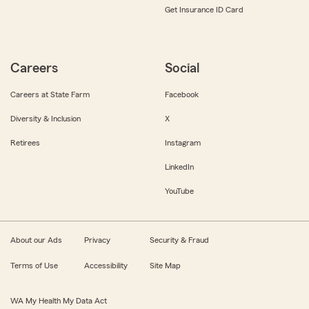
Get Insurance ID Card
Careers
Social
Careers at State Farm
Facebook
Diversity & Inclusion
X
Retirees
Instagram
LinkedIn
YouTube
About our Ads
Privacy
Security & Fraud
Terms of Use
Accessibility
Site Map
WA My Health My Data Act