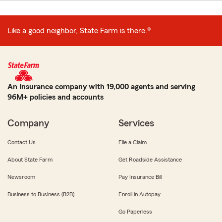
Like a good neighbor, State Farm is there.®
An Insurance company with 19,000 agents and serving
96M+ policies and accounts
Company
Services
Contact Us
File a Claim
About State Farm
Get Roadside Assistance
Newsroom
Pay Insurance Bill
Business to Business (B2B)
Enroll in Autopay
Go Paperless