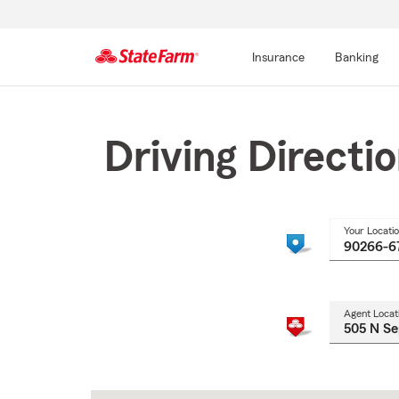
Insurance
Banking
Start
Of
Main
Driving Directi
Content
Your Locati
Agent Locat