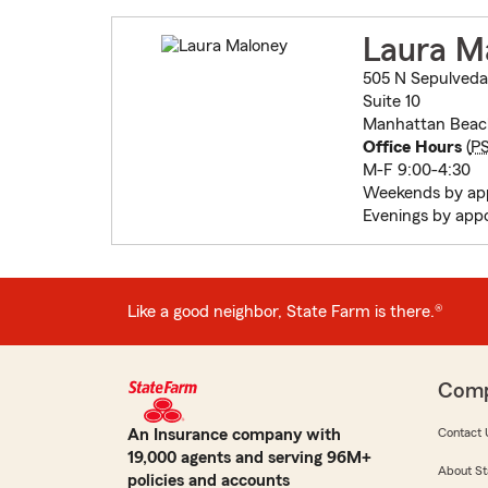
Laura M
505 N Sepulveda
Suite 10
Manhattan Beac
Office Hours
(
P
M-F 9:00-4:30
Weekends by ap
Evenings by app
Like a good neighbor, State Farm is there.®
Com
An Insurance company with
Contact 
19,000 agents and serving 96M+
About St
policies and accounts