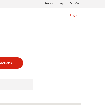
Search
Help
Español
Log in
rections