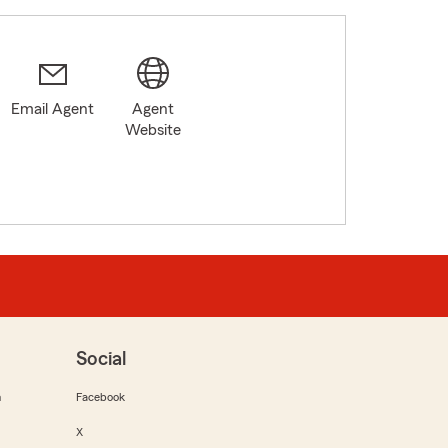
Email Agent
Agent
Website
Social
m
Facebook
X