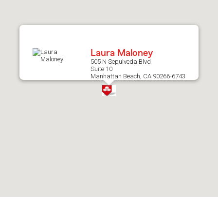
after
map.
Laura Maloney
505 N Sepulveda Blvd
Suite 10
Manhattan Beach, CA 90266-6743
Skip