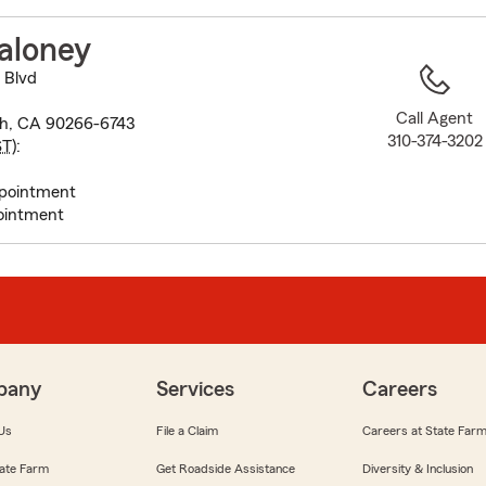
to
before
aloney
map.
 Blvd
Call Agent
h, CA 90266-6743
310-374-3202
ST
):
pointment
ointment
pany
Services
Careers
Us
File a Claim
Careers at State Far
ate Farm
Get Roadside Assistance
Diversity & Inclusion