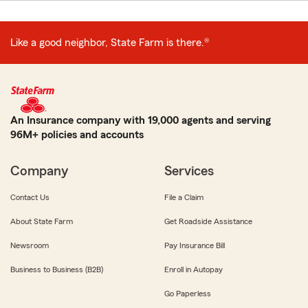
Like a good neighbor, State Farm is there.®
An Insurance company with 19,000 agents and serving
96M+ policies and accounts
Company
Services
Contact Us
File a Claim
About State Farm
Get Roadside Assistance
Newsroom
Pay Insurance Bill
Business to Business (B2B)
Enroll in Autopay
Go Paperless