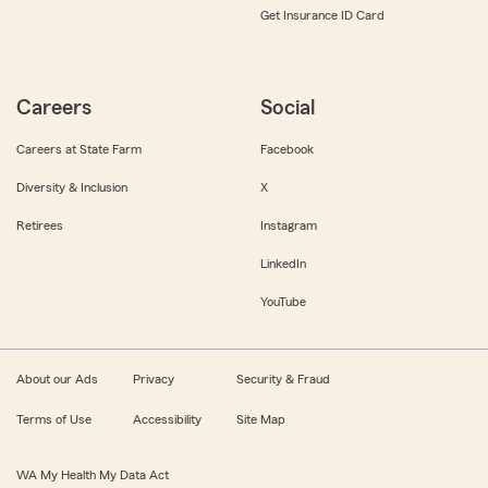
Get Insurance ID Card
Careers
Social
Careers at State Farm
Facebook
Diversity & Inclusion
X
Retirees
Instagram
LinkedIn
YouTube
About our Ads
Privacy
Security & Fraud
Terms of Use
Accessibility
Site Map
WA My Health My Data Act