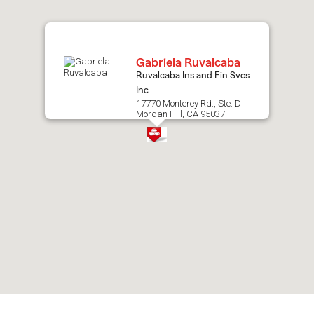
map.
Gabriela Ruvalcaba
Ruvalcaba Ins and Fin Svcs
Inc
17770 Monterey Rd., Ste. D
Morgan Hill, CA 95037