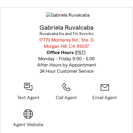
Skip
to
before
map.
Gabriela Ruvalcaba
Ruvalcaba Ins and Fin Svcs Inc
17770 Monterey Rd., Ste. D
Morgan Hill, CA 95037
opens in new window
Office Hours
(
PST
):
Monday - Friday 9:00 - 5:00
After Hours by Appointment
24 Hour Customer Service
Text Agent
Call Agent
Email Agent
Agent Website