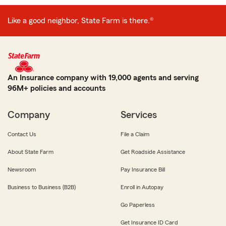
Like a good neighbor, State Farm is there.®
An Insurance company with 19,000 agents and serving
96M+ policies and accounts
Company
Services
Contact Us
File a Claim
About State Farm
Get Roadside Assistance
Newsroom
Pay Insurance Bill
Business to Business (B2B)
Enroll in Autopay
Go Paperless
Get Insurance ID Card