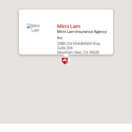
map.
Mimi Lam
Mimi Lam Insurance Agency
Inc
2083 Old Middlefield Way
Suite 206
Mountain View, CA 94043