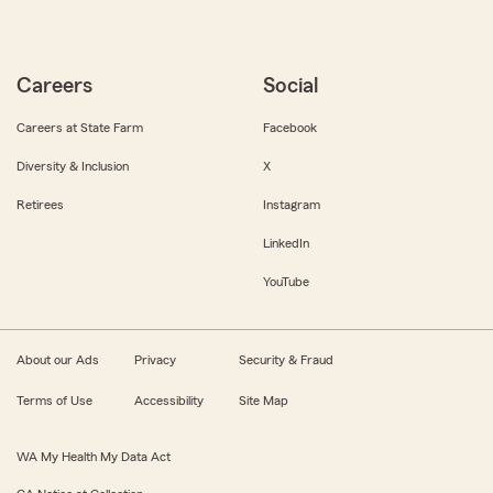
Careers
Social
Careers at State Farm
Facebook
Diversity & Inclusion
X
Retirees
Instagram
LinkedIn
YouTube
About our Ads
Privacy
Security & Fraud
Terms of Use
Accessibility
Site Map
WA My Health My Data Act