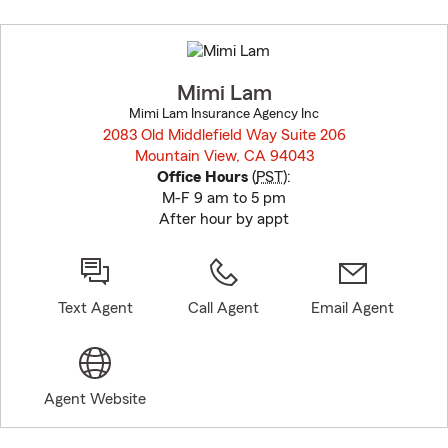
Skip
to
before
map.
Mimi Lam
Mimi Lam Insurance Agency Inc
2083 Old Middlefield Way Suite 206
Mountain View, CA 94043
opens in new window
Office Hours
(
PST
):
M-F 9 am to 5 pm
After hour by appt
Text Agent
Call Agent
Email Agent
Agent Website