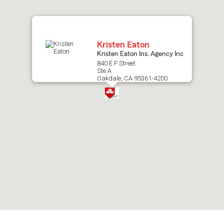
map.
Kristen Eaton
Kristen Eaton Ins. Agency Inc
840 E F Street
Ste A
Oakdale, CA 95361-4200