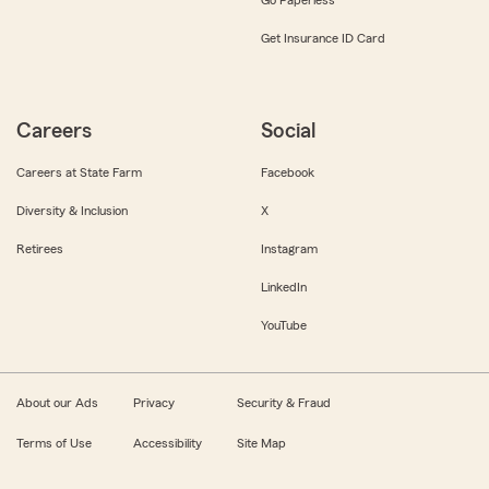
Get Insurance ID Card
Careers
Social
Careers at State Farm
Facebook
Diversity & Inclusion
X
Retirees
Instagram
LinkedIn
YouTube
About our Ads
Privacy
Security & Fraud
Terms of Use
Accessibility
Site Map