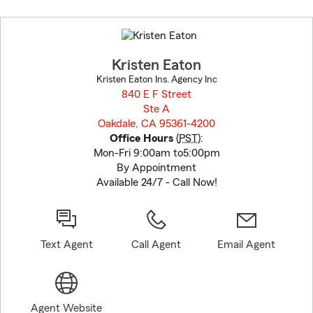
Skip
to
before
map.
Kristen Eaton
Kristen Eaton Ins. Agency Inc
840 E F Street
Ste A
Oakdale, CA 95361-4200
opens in new window
Office Hours
(
PST
):
Mon-Fri 9:00am to5:00pm
By Appointment
Available 24/7 - Call Now!
Text Agent
Call Agent
Email Agent
Agent Website