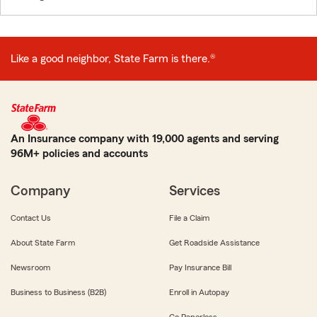
Like a good neighbor, State Farm is there.®
An Insurance company with 19,000 agents and serving
96M+ policies and accounts
Company
Services
Contact Us
File a Claim
About State Farm
Get Roadside Assistance
Newsroom
Pay Insurance Bill
Business to Business (B2B)
Enroll in Autopay
Go Paperless