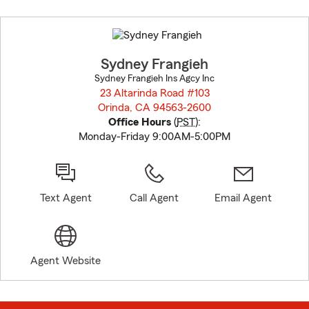
Skip
to
before
map.
Sydney Frangieh
Sydney Frangieh Ins Agcy Inc
23 Altarinda Road #103
Orinda, CA 94563-2600
opens in new window
Office Hours
(
PST
):
Monday-Friday 9:00AM-5:00PM
Text Agent
Call Agent
Email Agent
Agent Website