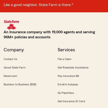
Like a good neighbor, State Farm is there.®
An Insurance company with 19,000 agents and serving
96M+ policies and accounts
Company
Services
Contact Us
File a Claim
About State Farm
Get Roadside Assistance
Newsroom
Pay Insurance Bill
Business to Business (B2B)
Enroll in Autopay
Go Paperless
Get Insurance ID Card