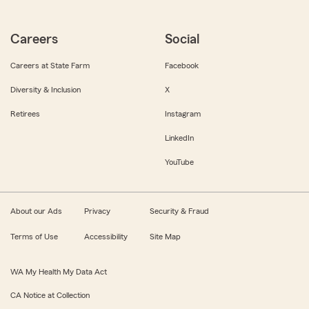
Careers
Social
Careers at State Farm
Facebook
Diversity & Inclusion
X
Retirees
Instagram
LinkedIn
YouTube
About our Ads
Privacy
Security & Fraud
Terms of Use
Accessibility
Site Map
WA My Health My Data Act
CA Notice at Collection