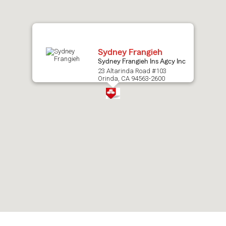
map.
Sydney Frangieh
Sydney Frangieh Ins Agcy Inc
23 Altarinda Road #103
Orinda, CA 94563-2600