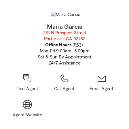
Skip
to
before
map.
Maria Garcia
778 N Prospect Street
Porterville, CA 93257
opens in new window
Office Hours
(
PST
):
Mon-Fri 9:00am- 5:00pm
Sat & Sun By Appointment
24/7 Assistance
Text Agent
Call Agent
Email Agent
Agent Website