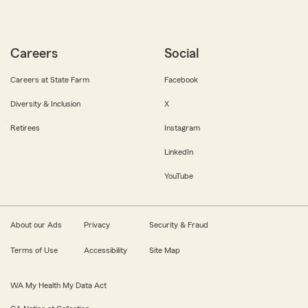
Careers
Social
Careers at State Farm
Facebook
Diversity & Inclusion
X
Retirees
Instagram
LinkedIn
YouTube
About our Ads
Privacy
Security & Fraud
Terms of Use
Accessibility
Site Map
WA My Health My Data Act