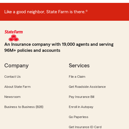
Like a good neighbor, State Farm is there.®
An Insurance company with 19,000 agents and serving
96M+ policies and accounts
Company
Services
Contact Us
File a Claim
About State Farm
Get Roadside Assistance
Newsroom
Pay Insurance Bill
Business to Business (B2B)
Enroll in Autopay
Go Paperless
Get Insurance ID Card