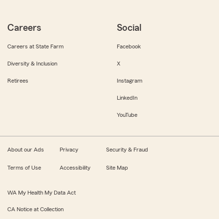
Careers
Social
Careers at State Farm
Facebook
Diversity & Inclusion
X
Retirees
Instagram
LinkedIn
YouTube
About our Ads
Privacy
Security & Fraud
Terms of Use
Accessibility
Site Map
WA My Health My Data Act
CA Notice at Collection