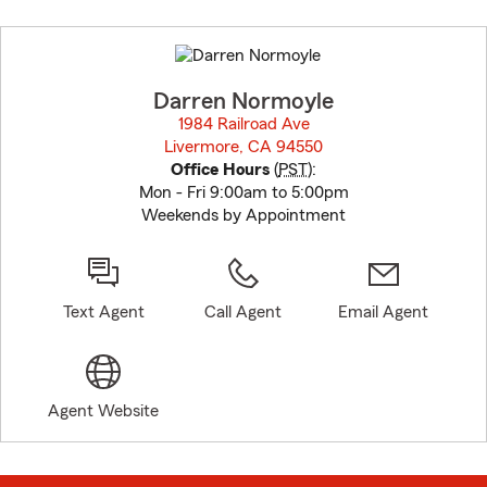
Skip
to
before
map.
Darren Normoyle
1984 Railroad Ave
Livermore, CA 94550
opens in new window
Office Hours
(
PST
):
Mon - Fri 9:00am to 5:00pm
Weekends by Appointment
Text Agent
Call Agent
Email Agent
Agent Website