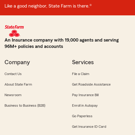
Like a good neighbor, State Farm is there.®
An Insurance company with 19,000 agents and serving
96M+ policies and accounts
Company
Services
Contact Us
File a Claim
About State Farm
Get Roadside Assistance
Newsroom
Pay Insurance Bill
Business to Business (B2B)
Enroll in Autopay
Go Paperless
Get Insurance ID Card