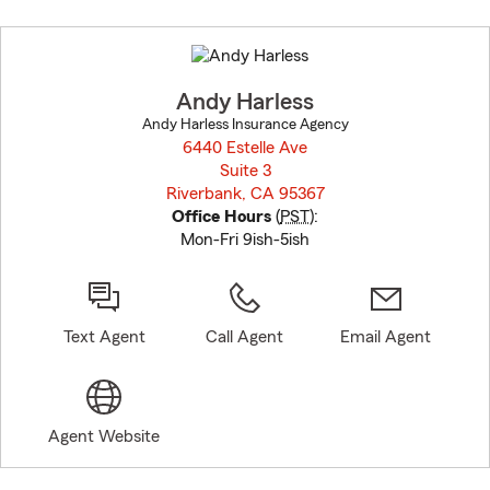
Skip
to
before
map.
Andy Harless
Andy Harless Insurance Agency
6440 Estelle Ave
Suite 3
Riverbank, CA 95367
opens in new window
Office Hours
(
PST
):
Mon-Fri 9ish-5ish
Text Agent
Call Agent
Email Agent
Agent Website