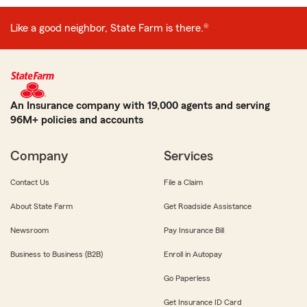
Like a good neighbor, State Farm is there.®
An Insurance company with 19,000 agents and serving
96M+ policies and accounts
Company
Services
Contact Us
File a Claim
About State Farm
Get Roadside Assistance
Newsroom
Pay Insurance Bill
Business to Business (B2B)
Enroll in Autopay
Go Paperless
Get Insurance ID Card