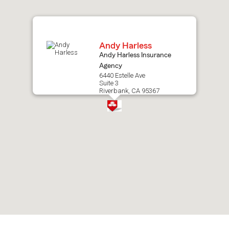
map.
Andy Harless
Andy Harless Insurance
Agency
6440 Estelle Ave
Suite 3
Riverbank, CA 95367