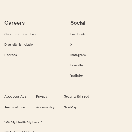
Careers
Social
Careers at State Farm
Facebook
Diversity & Inclusion
X
Retirees
Instagram
LinkedIn
YouTube
About our Ads
Privacy
Security & Fraud
Terms of Use
Accessibility
Site Map
WA My Health My Data Act