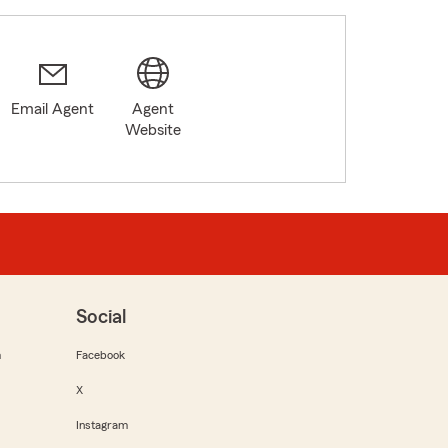
Email Agent
Agent
Website
Social
m
Facebook
X
Instagram