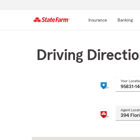
Insurance
Banking
Start
Of
Main
Driving Directi
Content
Your Locati
Agent Locat