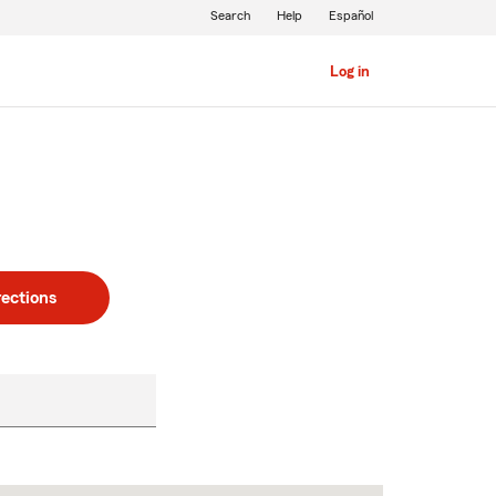
Search
Help
Español
Log in
rections