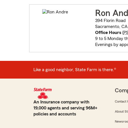
Ron And
394 Florin Road
Sacramento, CA 
Office Hours
(
P
9 to 5 Monday th
Evenings by app
Like a good neighbor, State Farm is there.®
Com
An Insurance company with
Contact 
19,000 agents and serving 96M+
About St
policies and accounts
Newsro