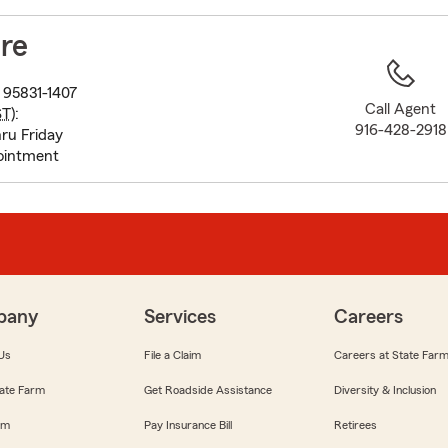
to
before
re
map.
95831-1407
Call Agent
ST
):
916-428-2918
ru Friday
ointment
pany
Services
Careers
Us
File a Claim
Careers at State Far
ate Farm
Get Roadside Assistance
Diversity & Inclusion
om
Pay Insurance Bill
Retirees