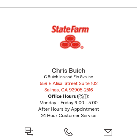
Skip
to
before
map.
Chris Buich
C Buich Ins and Fin Svs Inc
559 E Alisal Street Suite 102
Salinas, CA 93905-2516
opens in new window
Office Hours
(
PST
):
Monday - Friday 9:00 - 5:00
After Hours by Appointment
24 Hour Customer Service