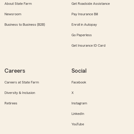
About State Farm
Get Roadside Assistance
Newsroom
Pay Insurance Bill
Business to Business (B2B)
Enroll in Autopay
Go Paperless
Get Insurance ID Card
Careers
Social
Careers at State Farm
Facebook
Diversity & Inclusion
X
Retirees
Instagram
LinkedIn
YouTube