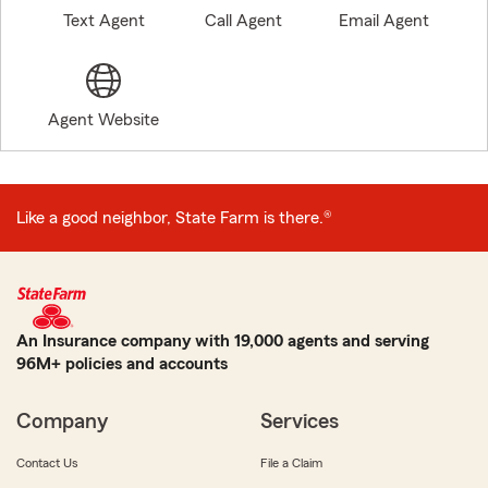
Text Agent
Call Agent
Email Agent
Agent Website
Like a good neighbor, State Farm is there.®
An Insurance company with 19,000 agents and serving
96M+ policies and accounts
Company
Services
Contact Us
File a Claim