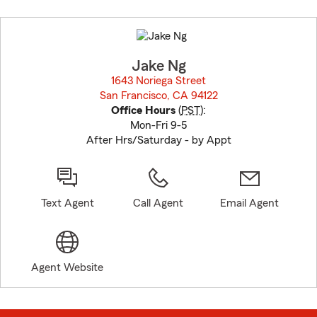
Skip
to
before
map.
Jake Ng
1643 Noriega Street
San Francisco, CA 94122
opens in new window
Office Hours
(
PST
):
Mon-Fri 9-5
After Hrs/Saturday - by Appt
Text Agent
Call Agent
Email Agent
Agent Website