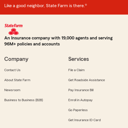
Like a good neighbor, State Farm is there.®
An Insurance company with 19,000 agents and serving
96M+ policies and accounts
Company
Services
Contact Us
File a Claim
About State Farm
Get Roadside Assistance
Newsroom
Pay Insurance Bill
Business to Business (B2B)
Enroll in Autopay
Go Paperless
Get Insurance ID Card