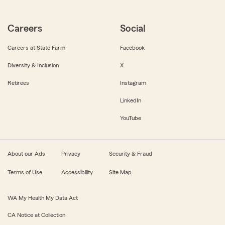
Careers
Social
Careers at State Farm
Facebook
Diversity & Inclusion
X
Retirees
Instagram
LinkedIn
YouTube
About our Ads
Privacy
Security & Fraud
Terms of Use
Accessibility
Site Map
WA My Health My Data Act
CA Notice at Collection