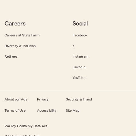
Careers
Social
Careers at State Farm
Facebook
Diversity & Inclusion
X
Retirees
Instagram
LinkedIn
YouTube
About our Ads
Privacy
Security & Fraud
Terms of Use
Accessibility
Site Map
WA My Health My Data Act