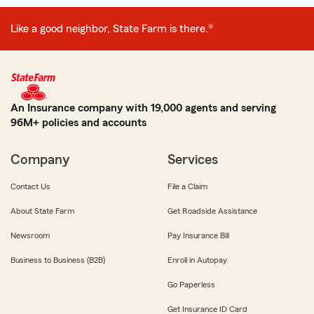
Like a good neighbor, State Farm is there.®
An Insurance company with 19,000 agents and serving
96M+ policies and accounts
Company
Services
Contact Us
File a Claim
About State Farm
Get Roadside Assistance
Newsroom
Pay Insurance Bill
Business to Business (B2B)
Enroll in Autopay
Go Paperless
Get Insurance ID Card