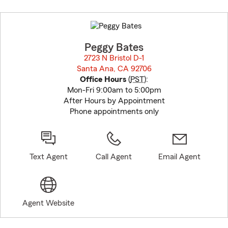
Skip
to
before
map.
Peggy Bates
2723 N Bristol D-1
Santa Ana, CA 92706
opens in new window
Office Hours
(
PST
):
Mon-Fri 9:00am to 5:00pm
After Hours by Appointment
Phone appointments only
Text Agent
Call Agent
Email Agent
Agent Website