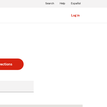
Search
Help
Español
Log in
rections