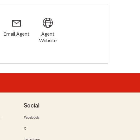
Email Agent
Agent
Website
Social
m
Facebook
X
Instagram