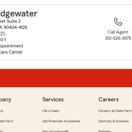
to
before
idgewater
map.
eet Suite 2
CA 90404-4126
Call Agent
ST
):
310-526-3975
0-1
appointment
Care Center
pany
Services
Careers
Us
File a Claim
Careers at State Far
ate Farm
Get Roadside Assistance
Diversity & Inclusion
om
Pay Insurance Bill
Retirees