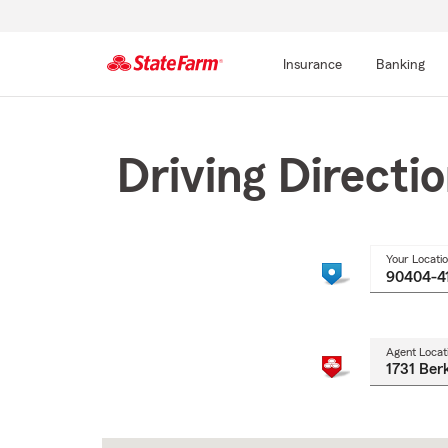
Insurance
Banking
Start
Of
Main
Driving Directi
Content
Your Locati
Agent Locat