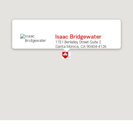
after
map.
Isaac Bridgewater
1731 Berkeley Street Suite 2
Santa Monica, CA 90404-4126
Skip