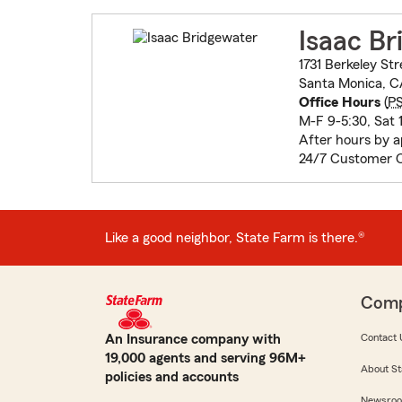
Isaac Br
1731 Berkeley Str
Santa Monica, 
Office Hours
(
P
M-F 9-5:30, Sat 1
After hours by 
24/7 Customer 
Like a good neighbor, State Farm is there.®
Com
An Insurance company with
Contact 
19,000 agents and serving 96M+
About St
policies and accounts
Newsro