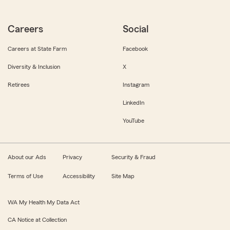
Careers
Social
Careers at State Farm
Facebook
Diversity & Inclusion
X
Retirees
Instagram
LinkedIn
YouTube
About our Ads
Privacy
Security & Fraud
Terms of Use
Accessibility
Site Map
WA My Health My Data Act
CA Notice at Collection