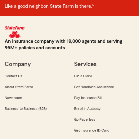
Like a good neighbor, State Farm is there.®
An Insurance company with 19,000 agents and serving
96M+ policies and accounts
Company
Services
Contact Us
File a Claim
About State Farm
Get Roadside Assistance
Newsroom
Pay Insurance Bill
Business to Business (B2B)
Enroll in Autopay
Go Paperless
Get Insurance ID Card