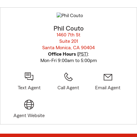
Skip
to
before
map.
Phil Couto
1460 7th St
Suite 201
Santa Monica, CA 90404
opens in new window
Office Hours
(
PST
):
Mon-Fri 9:00am to 5:00pm
Text Agent
Call Agent
Email Agent
Agent Website