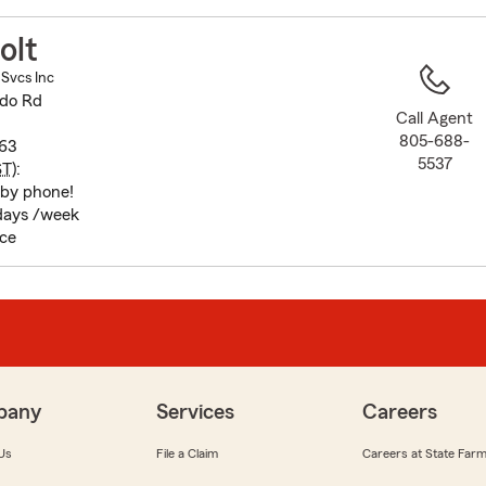
to
before
olt
map.
 Svcs Inc
ado Rd
Call Agent
805-688-
63
5537
ST
):
 by phone!
 days /week
ice
pany
Services
Careers
Us
File a Claim
Careers at State Far