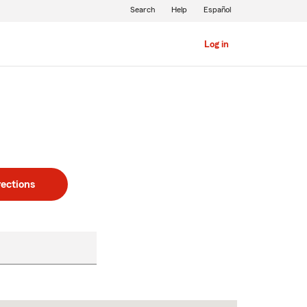
Search
Help
Español
Log in
rections