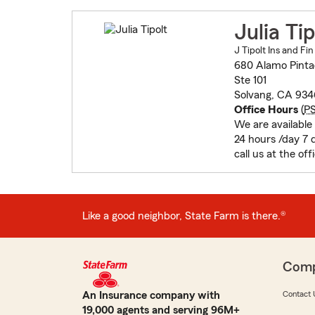
Julia Tip
J Tipolt Ins and Fin
680 Alamo Pint
Ste 101
Solvang, CA 934
Office Hours
(
P
We are available
24 hours /day 7
call us at the off
Like a good neighbor, State Farm is there.®
Com
An Insurance company with
Contact 
19,000 agents and serving 96M+