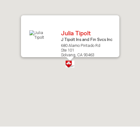
after
map.
Julia Tipolt
J Tipolt Ins and Fin Svcs Inc
680 Alamo Pintado Rd
Ste 101
Solvang, CA 93463
Skip