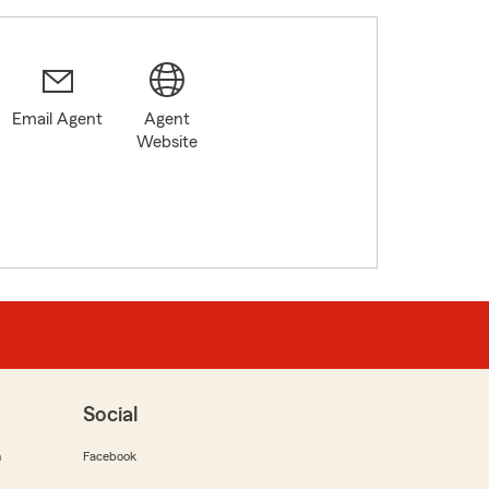
Email Agent
Agent
Website
Social
m
Facebook