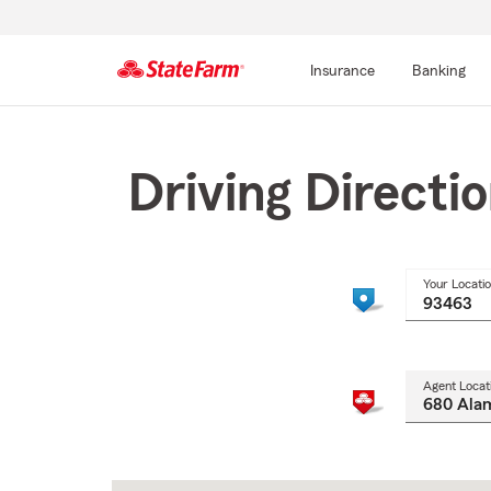
Insurance
Banking
Start
Of
Main
Driving Directi
Content
Your Locati
Agent Locat