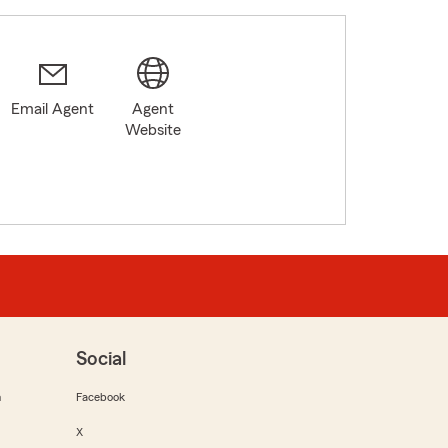
Email Agent
Agent
Website
Social
m
Facebook
X