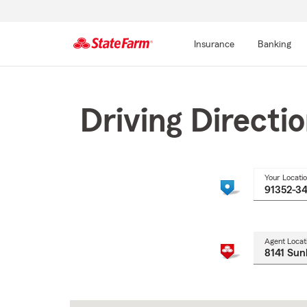
Insurance
Banking
Start
Of
Main
Driving Directi
Content
Your Locati
Agent Locat