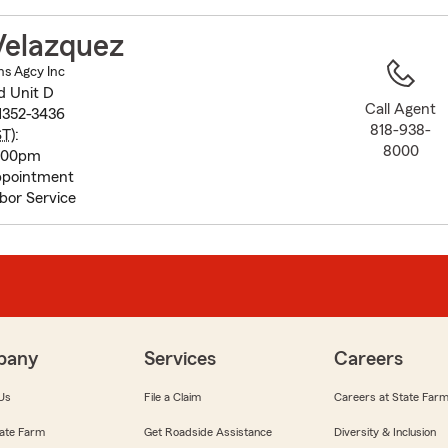
to
before
Velazquez
map.
ns Agcy Inc
d Unit D
Call Agent
1352-3436
818-938-
ST
):
8000
5:00pm
pointment
bor Service
pany
Services
Careers
Us
File a Claim
Careers at State Far
ate Farm
Get Roadside Assistance
Diversity & Inclusion