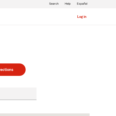
Search
Help
Español
Log in
rections