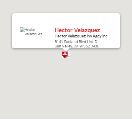
after
map.
Hector Velazquez
Hector Velazquez Ins Agcy Inc
8141 Sunland Blvd Unit D
Sun Valley, CA 91352-3436
Skip