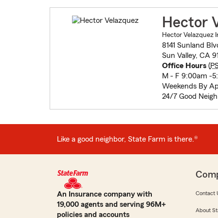
Hector 
Hector Velazquez I
8141 Sunland Blv
Sun Valley, CA 9
Office Hours
(
P
M - F 9:00am -
Weekends By Ap
24/7 Good Neigh
Like a good neighbor, State Farm is there.®
Com
An Insurance company with
Contact 
19,000 agents and serving 96M+
About St
policies and accounts