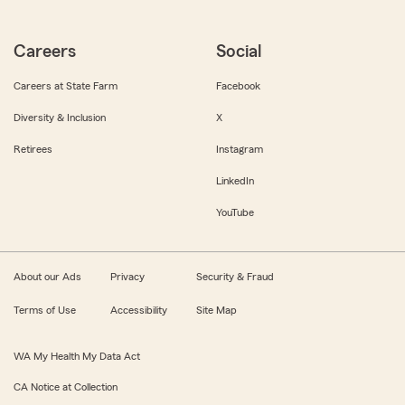
Careers
Social
Careers at State Farm
Facebook
Diversity & Inclusion
X
Retirees
Instagram
LinkedIn
YouTube
About our Ads
Privacy
Security & Fraud
Terms of Use
Accessibility
Site Map
WA My Health My Data Act
CA Notice at Collection