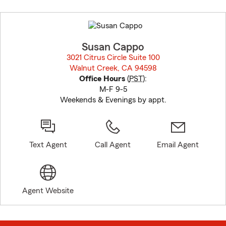
Skip
to
before
map.
Susan Cappo
3021 Citrus Circle Suite 100
Walnut Creek, CA 94598
opens in new window
Office Hours
(
PST
):
M-F 9-5
Weekends & Evenings by appt.
Text Agent
Call Agent
Email Agent
Agent Website