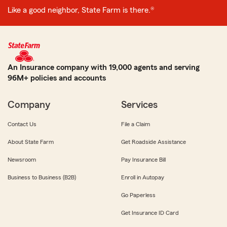
Like a good neighbor, State Farm is there.®
An Insurance company with 19,000 agents and serving
96M+ policies and accounts
Company
Services
Contact Us
File a Claim
About State Farm
Get Roadside Assistance
Newsroom
Pay Insurance Bill
Business to Business (B2B)
Enroll in Autopay
Go Paperless
Get Insurance ID Card