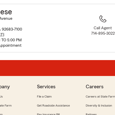
to
before
ese
map.
Avenue
Call Agent
A 92683-7100
714-895-3022
ST
):
 TO 5:00 PM
Appointment
pany
Services
Careers
Us
File a Claim
Careers at State Far
ate Farm
Get Roadside Assistance
Diversity & Inclusion
om
Pay Insurance Bill
Retirees