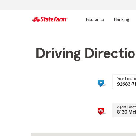
Insurance
Banking
Start
Of
Main
Driving Directi
Content
Your Locati
Agent Locat