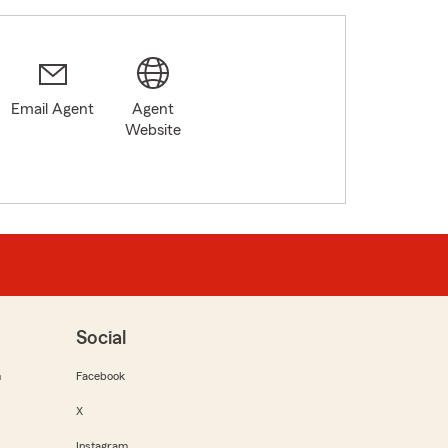
Email Agent
Agent
Website
Social
m
Facebook
X
Instagram