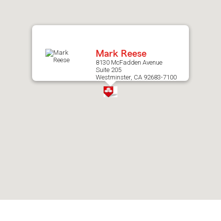
after
map.
Mark Reese
8130 McFadden Avenue
Suite 205
Westminster, CA 92683-7100
Skip