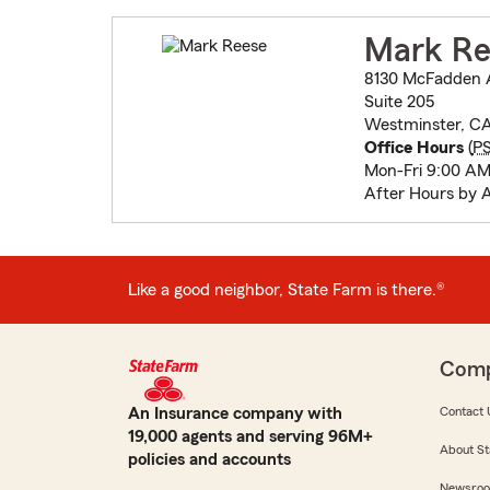
Mark Re
8130 McFadden 
Suite 205
Westminster, C
Office Hours
(
P
Mon-Fri 9:00 AM
After Hours by 
Like a good neighbor, State Farm is there.®
Com
An Insurance company with
Contact 
19,000 agents and serving 96M+
About St
policies and accounts
Newsro