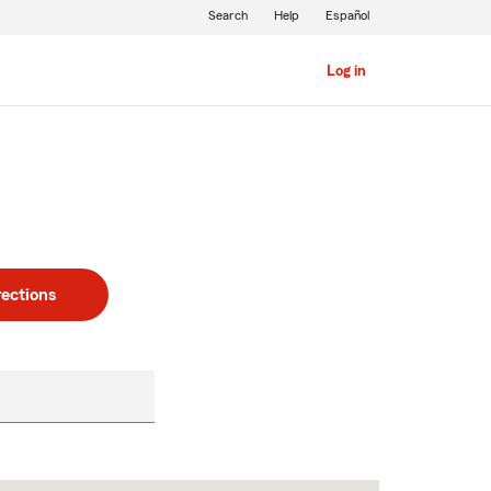
Search
Help
Español
Log in
rections