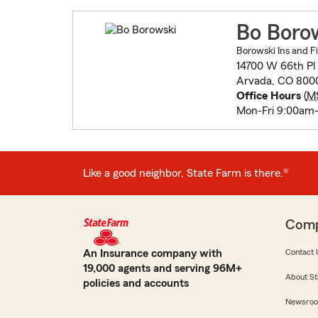
Bo Boro
Borowski Ins and Fi
14700 W 66th Pl 
Arvada, CO 800
Office Hours
(
M
Mon-Fri 9:00am
Like a good neighbor, State Farm is there.®
Com
An Insurance company with
Contact 
19,000 agents and serving 96M+
About St
policies and accounts
Newsro