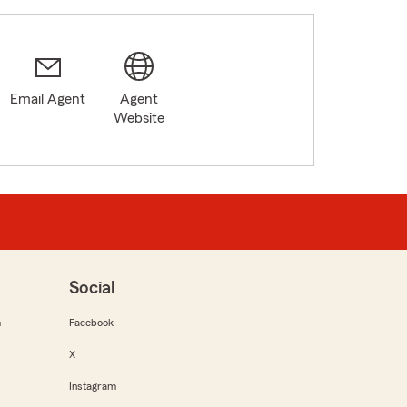
Email Agent
Agent
Website
Social
m
Facebook
X
Instagram