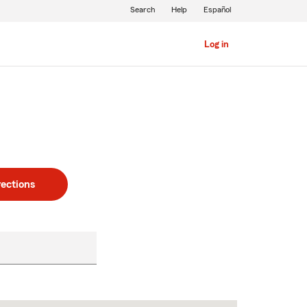
Search
Help
Español
Log in
rections