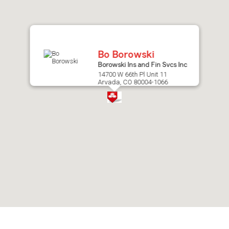
after
map.
Bo Borowski
Borowski Ins and Fin Svcs Inc
14700 W 66th Pl Unit 11
Arvada, CO 80004-1066
Skip