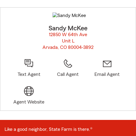
Skip
to
before
map.
Sandy McKee
12850 W 64th Ave
Unit L
Arvada, CO 80004-3892
opens in new window
Text Agent
Call Agent
Email Agent
Agent Website
Like a good neighbor, State Farm is there.®