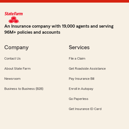
An Insurance company with 19,000 agents and serving
96M+ policies and accounts
Company
Services
Contact Us
File a Claim
About State Farm
Get Roadside Assistance
Newsroom
Pay Insurance Bill
Business to Business (B2B)
Enroll in Autopay
Go Paperless
Get Insurance ID Card