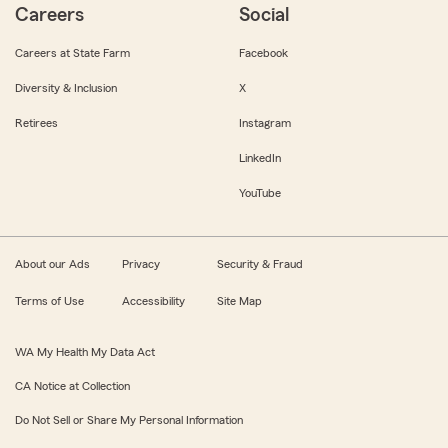
Careers
Social
Careers at State Farm
Facebook
Diversity & Inclusion
X
Retirees
Instagram
LinkedIn
YouTube
About our Ads
Privacy
Security & Fraud
Terms of Use
Accessibility
Site Map
WA My Health My Data Act
CA Notice at Collection
Do Not Sell or Share My Personal Information