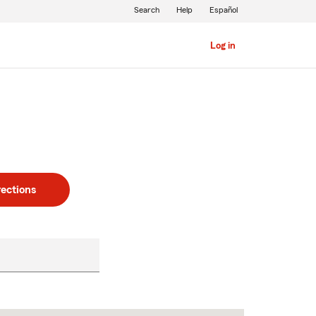
Search
Help
Español
Log in
rections