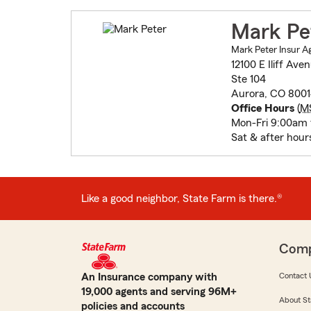
Mark Pe
Mark Peter Insur A
12100 E Iliff Ave
Ste 104
Aurora, CO 8001
Office Hours
(
M
Mon-Fri 9:00am
Sat & after hour
Like a good neighbor, State Farm is there.®
Com
An Insurance company with
Contact 
19,000 agents and serving 96M+
About St
policies and accounts