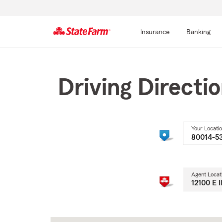
Insurance
Banking
Start
Of
Main
Driving Directi
Content
Your Locati
Agent Locat