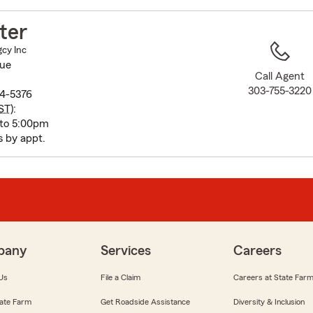
to
before
ter
map.
gcy Inc
nue
Call Agent
303-755-3220
4-5376
ST
):
 to 5:00pm
s by appt.
pany
Services
Careers
Us
File a Claim
Careers at State Far
ate Farm
Get Roadside Assistance
Diversity & Inclusion