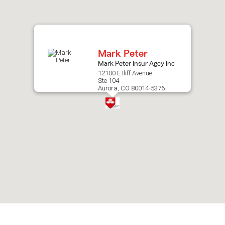
after
map.
Mark Peter
Mark Peter Insur Agcy Inc
12100 E Iliff Avenue
Ste 104
Aurora, CO 80014-5376
Skip