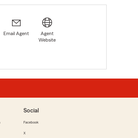
Email Agent
Agent
Website
Social
m
Facebook
X