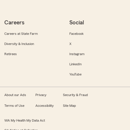
Careers
Social
Careers at State Farm
Facebook
Diversity & Inclusion
X
Retirees
Instagram
LinkedIn
YouTube
About our Ads
Privacy
Security & Fraud
Terms of Use
Accessibility
Site Map
WA My Health My Data Act