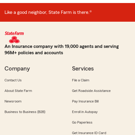
Like a good neighbor, State Farm is there.®
An Insurance company with 19,000 agents and serving
96M+ policies and accounts
Company
Services
Contact Us
File a Claim
About State Farm
Get Roadside Assistance
Newsroom
Pay Insurance Bill
Business to Business (B2B)
Enroll in Autopay
Go Paperless
Get Insurance ID Card