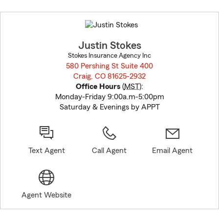
Skip
to
before
map.
Justin Stokes
Stokes Insurance Agency Inc
580 Pershing St Suite 400
Craig, CO 81625-2932
opens in new window
Office Hours
(
MST
):
Monday-Friday 9:00a.m-5:00pm
Saturday & Evenings by APPT
Text Agent
Call Agent
Email Agent
Agent Website