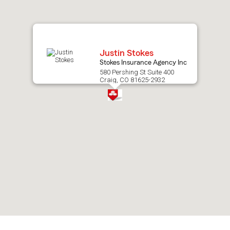
map.
Justin Stokes
Stokes Insurance Agency Inc
580 Pershing St Suite 400
Craig, CO 81625-2932