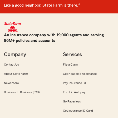
Like a good neighbor, State Farm is there.®
An Insurance company with 19,000 agents and serving
96M+ policies and accounts
Company
Services
Contact Us
File a Claim
About State Farm
Get Roadside Assistance
Newsroom
Pay Insurance Bill
Business to Business (B2B)
Enroll in Autopay
Go Paperless
Get Insurance ID Card