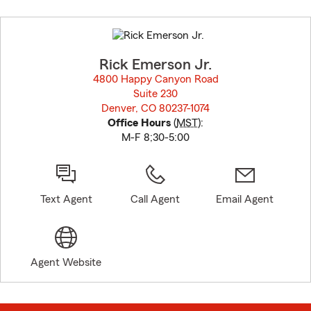
Skip
to
before
map.
Rick Emerson Jr.
4800 Happy Canyon Road
Suite 230
Denver, CO 80237-1074
opens in new window
Office Hours
(
MST
):
M-F 8;30-5:00
Text Agent
Call Agent
Email Agent
Agent Website