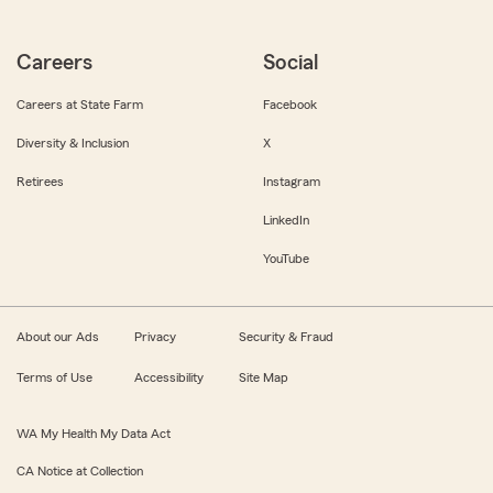
Careers
Social
Careers at State Farm
Facebook
Diversity & Inclusion
X
Retirees
Instagram
LinkedIn
YouTube
About our Ads
Privacy
Security & Fraud
Terms of Use
Accessibility
Site Map
WA My Health My Data Act
CA Notice at Collection