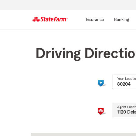
Insurance
Banking
Start
Of
Main
Driving Directi
Content
Your Locati
Agent Locat