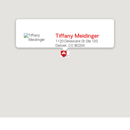
after
map.
Tiffany Meidinger
1120 Delaware St Ste 130
Denver, CO 80204
Skip