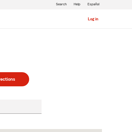
Search
Help
Español
Log in
rections