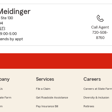
to
before
Meidinger
map.
 Ste 130
04
Call Agent
ST
):
720-508-
 9:00-5:00
8760
ends by appt
pany
Services
Careers
Us
File a Claim
Careers at State Far
ate Farm
Get Roadside Assistance
Diversity & Inclusion
om
Pay Insurance Bill
Retirees