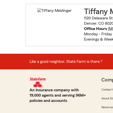
Tiffany 
1120 Delaware St
Denver, CO 802
Office Hours
(
M
Monday - Friday
Evenings & Week
Like a good neighbor, State Farm is there.®
Com
An Insurance company with
Contact 
19,000 agents and serving 96M+
About St
policies and accounts
Newsro