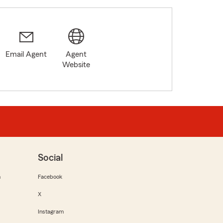
Email Agent
Agent
Website
Social
m
Facebook
X
Instagram