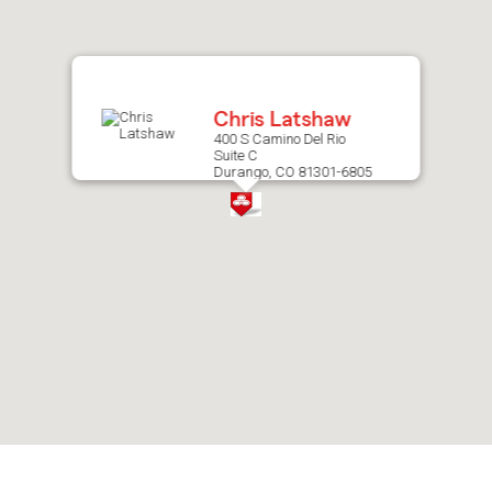
after
map.
Chris Latshaw
400 S Camino Del Rio
Suite C
Durango, CO 81301-6805
Skip