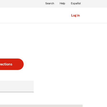
Search
Help
Español
Log in
rections