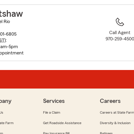
to
before
atshaw
map.
l Rio
Call Agent
301-6805
970-259-450
ST
):
 9am-5pm
appointment
pany
Services
Careers
Us
File a Claim
Careers at State Far
ate Farm
Get Roadside Assistance
Diversity & Inclusion
om
Pay Insurance Bill
Retirees