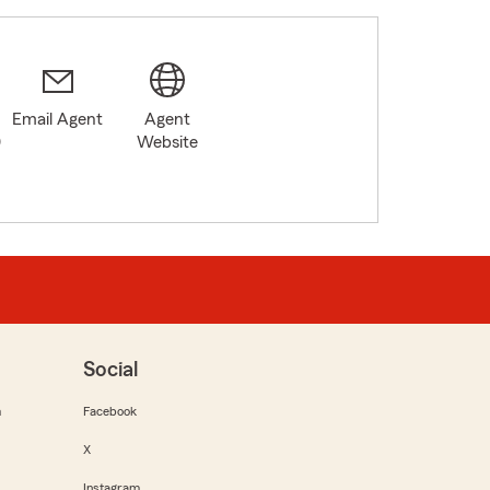
Email Agent
Agent
0
Website
Social
m
Facebook
X
Instagram