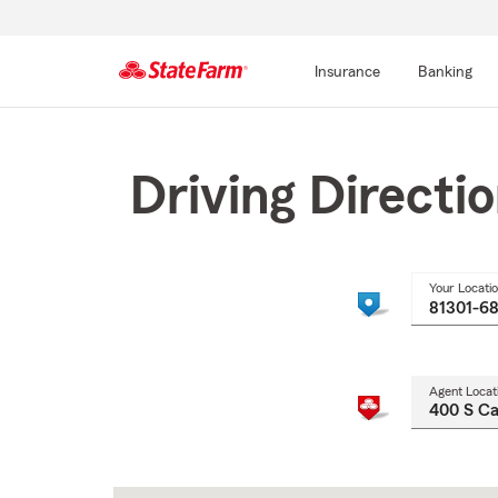
Insurance
Banking
Start
Of
Main
Driving Directi
Content
Your Locati
Agent Locat