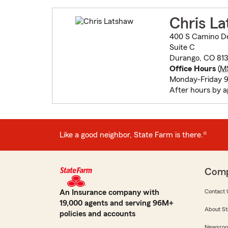
Chris L
400 S Camino De
Suite C
Durango, CO 81
Office Hours
(
M
Monday-Friday
After hours by 
Like a good neighbor, State Farm is there.®
Com
An Insurance company with
Contact 
19,000 agents and serving 96M+
About St
policies and accounts
Newsro