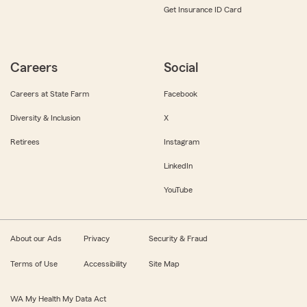
Get Insurance ID Card
Careers
Social
Careers at State Farm
Facebook
Diversity & Inclusion
X
Retirees
Instagram
LinkedIn
YouTube
About our Ads
Privacy
Security & Fraud
Terms of Use
Accessibility
Site Map
WA My Health My Data Act