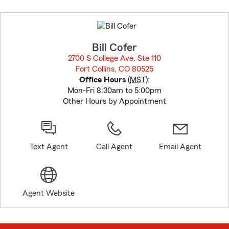
Skip
to
before
map.
Bill Cofer
2700 S College Ave, Ste 110
Fort Collins, CO 80525
opens in new window
Office Hours
(
MST
):
Mon-Fri 8:30am to 5:00pm
Other Hours by Appointment
Text Agent
Call Agent
Email Agent
Agent Website