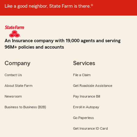
Like a good neighbor, State Farm is there.®
An Insurance company with 19,000 agents and serving
96M+ policies and accounts
Company
Services
Contact Us
File a Claim
About State Farm
Get Roadside Assistance
Newsroom
Pay Insurance Bill
Business to Business (B2B)
Enroll in Autopay
Go Paperless
Get Insurance ID Card