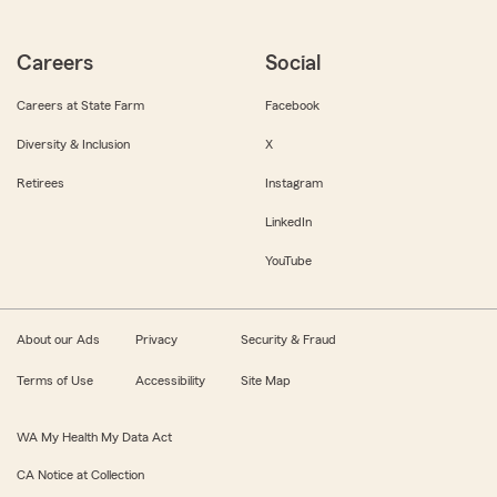
Careers
Social
Careers at State Farm
Facebook
Diversity & Inclusion
X
Retirees
Instagram
LinkedIn
YouTube
About our Ads
Privacy
Security & Fraud
Terms of Use
Accessibility
Site Map
WA My Health My Data Act
CA Notice at Collection