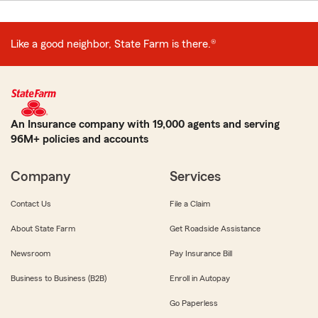
Like a good neighbor, State Farm is there.®
An Insurance company with 19,000 agents and serving
96M+ policies and accounts
Company
Services
Contact Us
File a Claim
About State Farm
Get Roadside Assistance
Newsroom
Pay Insurance Bill
Business to Business (B2B)
Enroll in Autopay
Go Paperless