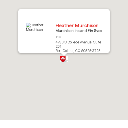
map.
Heather Murchison
Murchison Ins and Fin Svcs
Inc
4730 S College Avenue, Suite
201
Fort Collins, CO 80525-3725