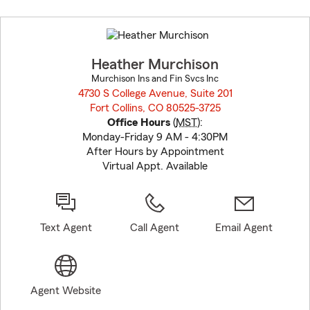
Skip
to
before
map.
Heather Murchison
Murchison Ins and Fin Svcs Inc
4730 S College Avenue, Suite 201
Fort Collins, CO 80525-3725
opens in new window
Office Hours
(
MST
):
Monday-Friday 9 AM - 4:30PM
After Hours by Appointment
Virtual Appt. Available
Text Agent
Call Agent
Email Agent
Agent Website