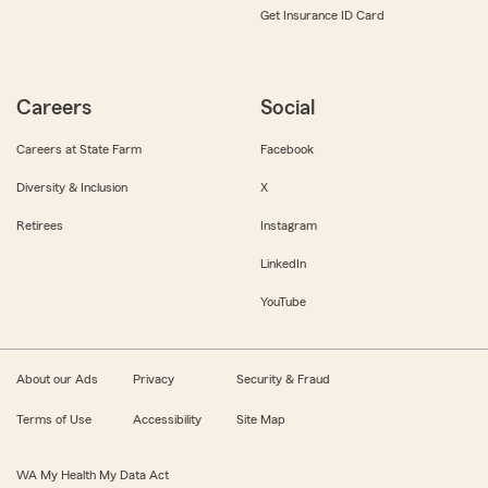
Get Insurance ID Card
Careers
Social
Careers at State Farm
Facebook
Diversity & Inclusion
X
Retirees
Instagram
LinkedIn
YouTube
About our Ads
Privacy
Security & Fraud
Terms of Use
Accessibility
Site Map
WA My Health My Data Act