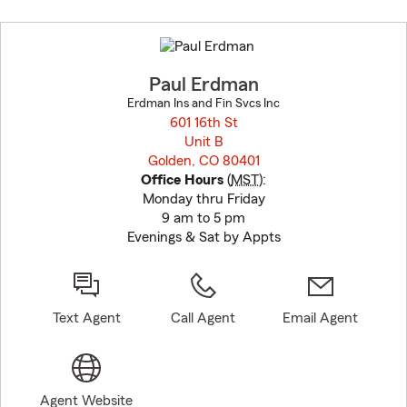
Skip
to
before
map.
Paul Erdman
Erdman Ins and Fin Svcs Inc
601 16th St
Unit B
Golden, CO 80401
opens in new window
Office Hours
(
MST
):
Monday thru Friday
9 am to 5 pm
Evenings & Sat by Appts
Text Agent
Call Agent
Email Agent
Agent Website