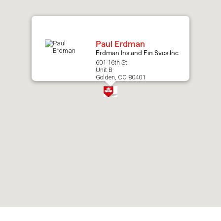
map.
Paul Erdman
Erdman Ins and Fin Svcs Inc
601 16th St
Unit B
Golden, CO 80401