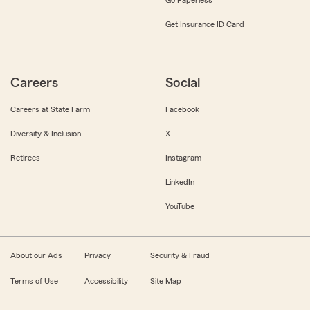
Get Insurance ID Card
Careers
Social
Careers at State Farm
Facebook
Diversity & Inclusion
X
Retirees
Instagram
LinkedIn
YouTube
About our Ads
Privacy
Security & Fraud
Terms of Use
Accessibility
Site Map