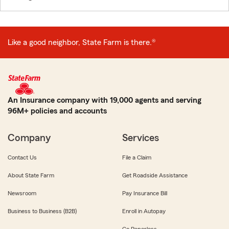
Like a good neighbor, State Farm is there.®
An Insurance company with 19,000 agents and serving
96M+ policies and accounts
Company
Services
Contact Us
File a Claim
About State Farm
Get Roadside Assistance
Newsroom
Pay Insurance Bill
Business to Business (B2B)
Enroll in Autopay
Go Paperless