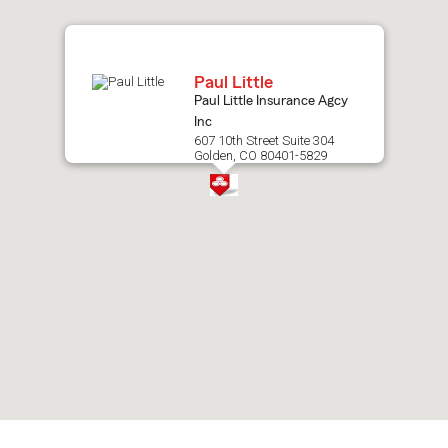
map.
Paul Little
Paul Little Insurance Agcy
Inc
607 10th Street Suite 304
Golden, CO 80401-5829