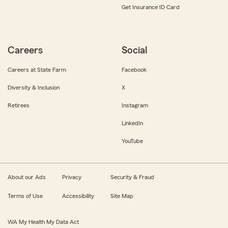
Get Insurance ID Card
Careers
Social
Careers at State Farm
Facebook
Diversity & Inclusion
X
Retirees
Instagram
LinkedIn
YouTube
About our Ads
Privacy
Security & Fraud
Terms of Use
Accessibility
Site Map
WA My Health My Data Act