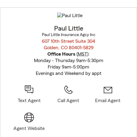
Skip
to
before
map.
Paul Little
Paul Little Insurance Agcy Inc
607 10th Street Suite 304
Golden, CO 80401-5829
opens in new window
Office Hours
(
MST
):
Monday - Thursday 9am-5:30pm
Friday 9am-5:00pm
Evenings and Weekend by appt
Text Agent
Call Agent
Email Agent
Agent Website