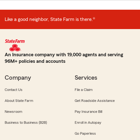
Like a good neighbor, State Farm is there.®
An Insurance company with 19,000 agents and serving
96M+ policies and accounts
Company
Services
Contact Us
File a Claim
About State Farm
Get Roadside Assistance
Newsroom
Pay Insurance Bill
Business to Business (B2B)
Enroll in Autopay
Go Paperless