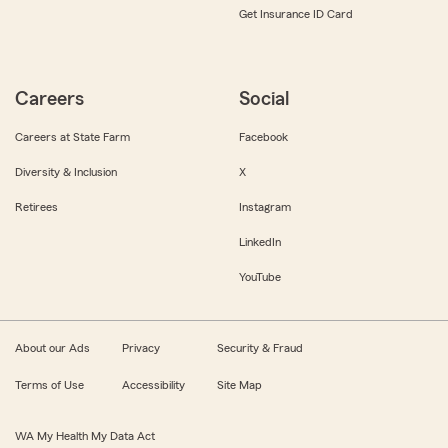
Get Insurance ID Card
Careers
Social
Careers at State Farm
Facebook
Diversity & Inclusion
X
Retirees
Instagram
LinkedIn
YouTube
About our Ads
Privacy
Security & Fraud
Terms of Use
Accessibility
Site Map
WA My Health My Data Act