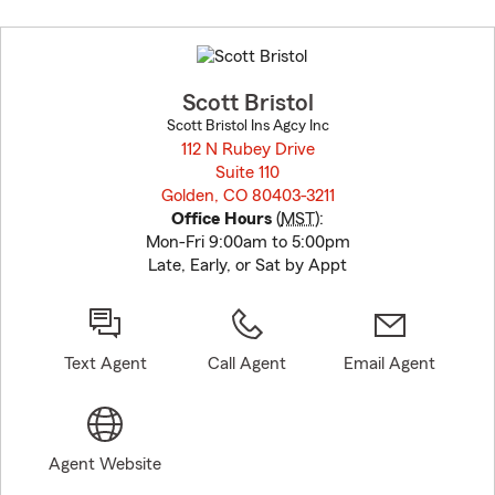
Skip
to
before
map.
Scott Bristol
Scott Bristol Ins Agcy Inc
112 N Rubey Drive
Suite 110
Golden, CO 80403-3211
opens in new window
Office Hours
(
MST
):
Mon-Fri 9:00am to 5:00pm
Late, Early, or Sat by Appt
Text Agent
Call Agent
Email Agent
Agent Website