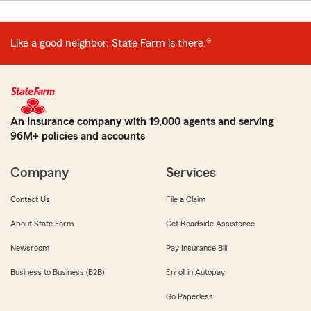
Like a good neighbor, State Farm is there.®
An Insurance company with 19,000 agents and serving
96M+ policies and accounts
Company
Services
Contact Us
File a Claim
About State Farm
Get Roadside Assistance
Newsroom
Pay Insurance Bill
Business to Business (B2B)
Enroll in Autopay
Go Paperless