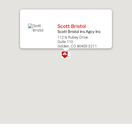
map.
Scott Bristol
Scott Bristol Ins Agcy Inc
112 N Rubey Drive
Suite 110
Golden, CO 80403-3211