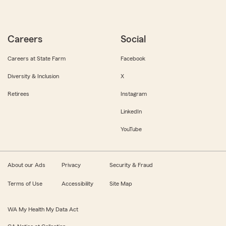
Careers
Social
Careers at State Farm
Facebook
Diversity & Inclusion
X
Retirees
Instagram
LinkedIn
YouTube
About our Ads
Privacy
Security & Fraud
Terms of Use
Accessibility
Site Map
WA My Health My Data Act