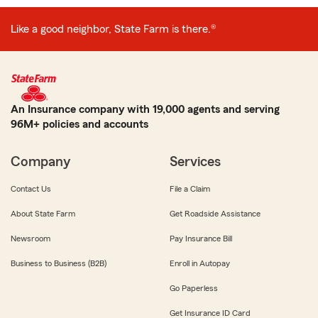
Like a good neighbor, State Farm is there.®
An Insurance company with 19,000 agents and serving
96M+ policies and accounts
Company
Services
Contact Us
File a Claim
About State Farm
Get Roadside Assistance
Newsroom
Pay Insurance Bill
Business to Business (B2B)
Enroll in Autopay
Go Paperless
Get Insurance ID Card