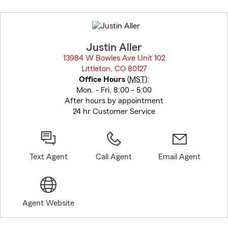
Skip
to
before
map.
Justin Aller
13984 W Bowles Ave Unit 102
Littleton, CO 80127
opens in new window
Office Hours
(
MST
):
Mon. - Fri. 8:00 - 5:00
After hours by appointment
24 hr Customer Service
Text Agent
Call Agent
Email Agent
Agent Website