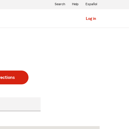
Search
Help
Español
Log in
rections