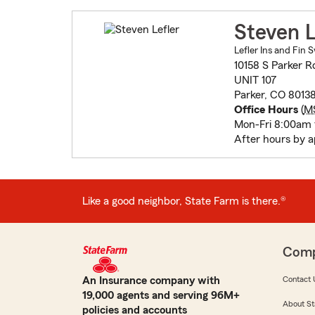
Steven L
Lefler Ins and Fin S
10158 S Parker R
UNIT 107
Parker, CO 8013
Office Hours
(
M
Mon-Fri 8:00am
After hours by 
Like a good neighbor, State Farm is there.®
Com
An Insurance company with
Contact 
19,000 agents and serving 96M+
About St
policies and accounts