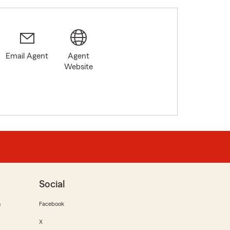
Email Agent
Agent
Website
Social
m
Facebook
X