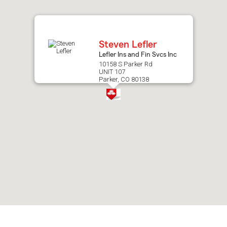
after
map.
Steven Lefler
Lefler Ins and Fin Svcs Inc
10158 S Parker Rd
UNIT 107
Parker, CO 80138
Skip