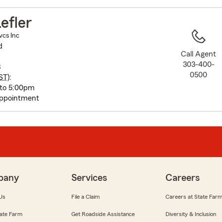
to
before
efler
map.
vcs Inc
d
Call Agent
303-400-
8
0500
ST
):
 to 5:00pm
appointment
pany
Services
Careers
Us
File a Claim
Careers at State Far
ate Farm
Get Roadside Assistance
Diversity & Inclusion