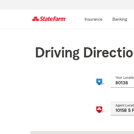
Insurance
Banking
Start
Of
Main
Driving Directi
Content
Your Locati
Agent Locat