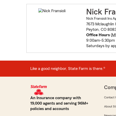
Nick Fra
Nick Fransioli Ins 
7673 Mclaughlin
Peyton, CO 8083
Office Hours
(
M
9:00am-5:30pm 
Saturdays by ap
Like a good neighbor, State Farm is there.®
Com
An Insurance company with
Contact 
19,000 agents and serving 96M+
About St
policies and accounts
Newsro