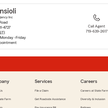
to
before
nsioli
map.
Agency Inc
 Road
Call Agent
1-4727
719-639-2617
ST
):
Monday -Friday
pointment
pany
Services
Careers
Us
File a Claim
Careers at State Far
ate Farm
Get Roadside Assistance
Diversity & Inclusion
om
Pay Insurance Bill
Retirees