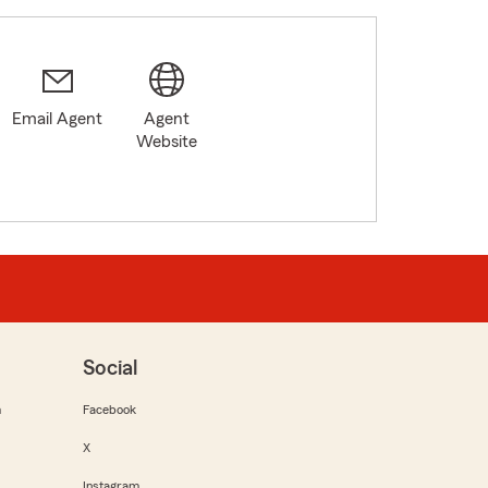
Email Agent
Agent
Website
Social
m
Facebook
X
Instagram