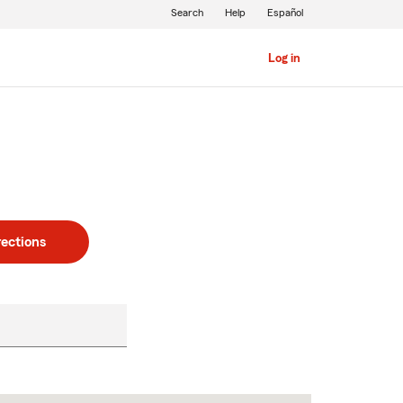
Search
Help
Español
Log in
rections