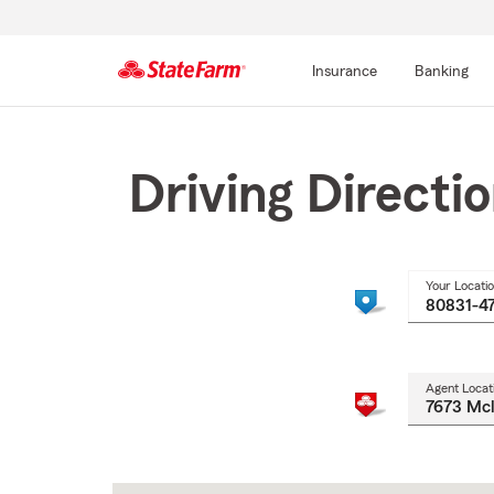
Insurance
Banking
Start
Of
Main
Driving Directi
Content
Your Locati
Agent Locat