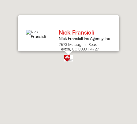
after
map.
Nick Fransioli
Nick Fransioli Ins Agency Inc
7673 Mclaughlin Road
Peyton, CO 80831-4727
Skip