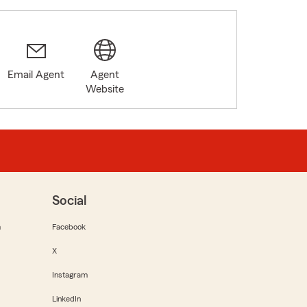
Email Agent
Agent
Website
Social
m
Facebook
X
Instagram
LinkedIn