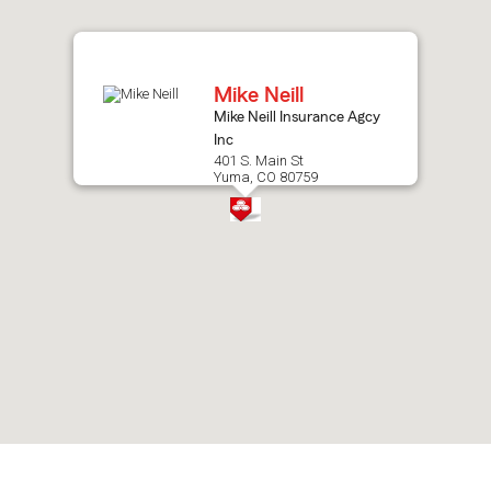
after
map.
Mike Neill
Mike Neill Insurance Agcy
Inc
401 S. Main St
Yuma, CO 80759
Skip