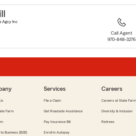
to
before
ll
map.
e Agcy Inc
Call Agent
970-848-3276
pany
Services
Careers
Us
File a Claim
Careers at State Far
ate Farm
Get Roadside Assistance
Diversity & Inclusion
om
Pay Insurance Bill
Retirees
 to Business (B2B)
Enroll in Autopay