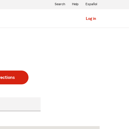
Search
Help
Español
Log in
rections