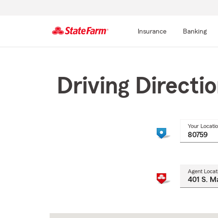
Insurance
Banking
Start
Of
Main
Driving Directi
Content
Your Locati
Agent Locat