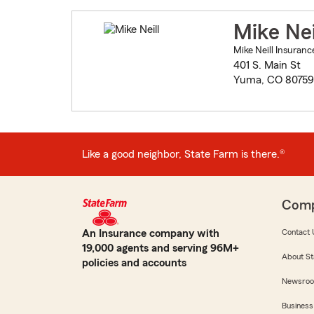
Mike Nei
Mike Neill Insuranc
401 S. Main St
Yuma, CO 80759
Like a good neighbor, State Farm is there.®
Com
An Insurance company with
Contact 
19,000 agents and serving 96M+
About St
policies and accounts
Newsro
Business