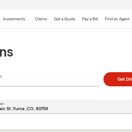
Skip
to
Investments
Claims
Get a Quote
Pay a Bill
Find an Agent
Main
Content
ons
on
Get Di
ion
Skip
to