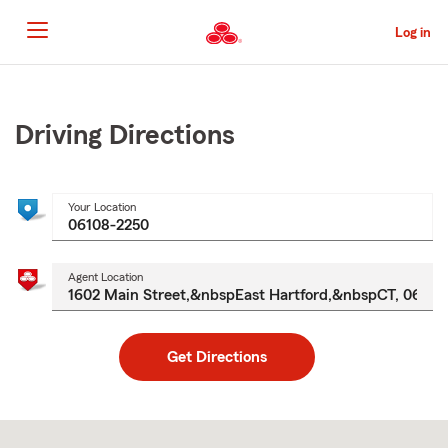
Skip
to
Log in
Main
Content
Start
Of
Main
Driving Directions
Content
Your Location
Agent Location
Get Directions
Skip
to
after