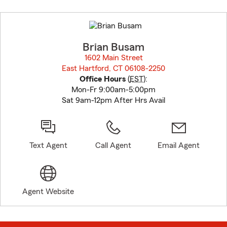
Skip
to
before
map.
Brian Busam
1602 Main Street
East Hartford, CT 06108-2250
opens in new window
Office Hours
(
EST
):
Mon-Fr 9:00am-5:00pm
Sat 9am-12pm After Hrs Avail
Text Agent
Call Agent
Email Agent
Agent Website