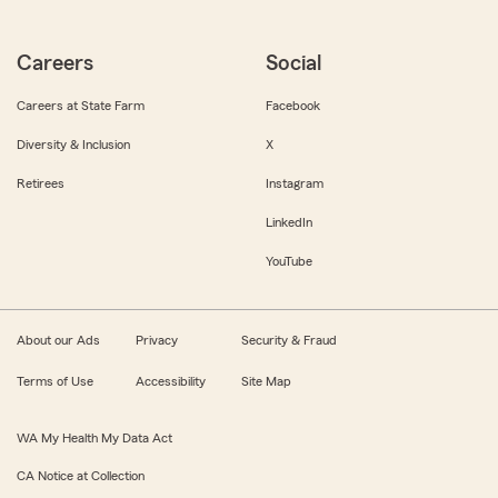
Careers
Social
Careers at State Farm
Facebook
Diversity & Inclusion
X
Retirees
Instagram
LinkedIn
YouTube
About our Ads
Privacy
Security & Fraud
Terms of Use
Accessibility
Site Map
WA My Health My Data Act
CA Notice at Collection