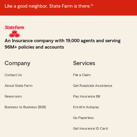
Like a good neighbor, State Farm is there.®
An Insurance company with 19,000 agents and serving
96M+ policies and accounts
Company
Services
Contact Us
File a Claim
About State Farm
Get Roadside Assistance
Newsroom
Pay Insurance Bill
Business to Business (B2B)
Enroll in Autopay
Go Paperless
Get Insurance ID Card