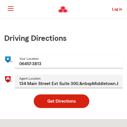
Skip
to
Log in
Main
Content
Start
Of
Main
Driving Directions
Content
Your Location
Agent Location
Get Directions
Skip
to
after