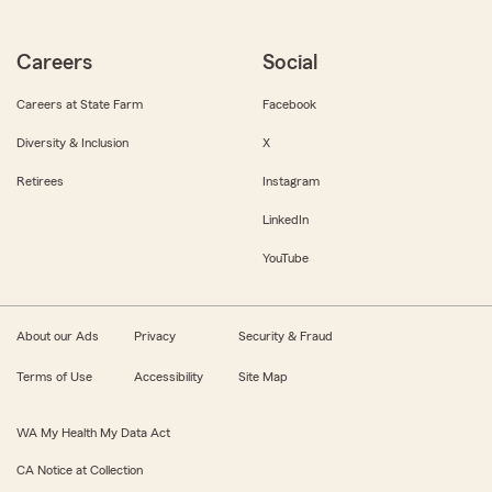
Careers
Social
Careers at State Farm
Facebook
Diversity & Inclusion
X
Retirees
Instagram
LinkedIn
YouTube
About our Ads
Privacy
Security & Fraud
Terms of Use
Accessibility
Site Map
WA My Health My Data Act
CA Notice at Collection