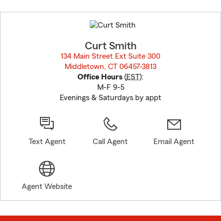
Skip
to
before
map.
Curt Smith
134 Main Street Ext Suite 300
Middletown, CT 06457-3813
opens in new window
Office Hours
(
EST
):
M-F 9-5
Evenings & Saturdays by appt
Text Agent
Call Agent
Email Agent
Agent Website