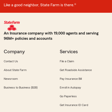
Like a good neighbor, State Farm is there.®
An Insurance company with 19,000 agents and serving
96M+ policies and accounts
Company
Services
Contact Us
File a Claim
About State Farm
Get Roadside Assistance
Newsroom
Pay Insurance Bill
Business to Business (B2B)
Enroll in Autopay
Go Paperless
Get Insurance ID Card