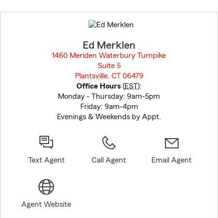
Skip
to
before
map.
Ed Merklen
1460 Meriden Waterbury Turnpike
Suite 5
Plantsville, CT 06479
opens in new window
Office Hours
(
EST
):
Monday - Thursday: 9am-5pm
Friday: 9am-4pm
Evenings & Weekends by Appt.
Text Agent
Call Agent
Email Agent
Agent Website