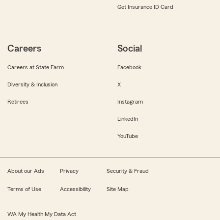
Get Insurance ID Card
Careers
Social
Careers at State Farm
Facebook
Diversity & Inclusion
X
Retirees
Instagram
LinkedIn
YouTube
About our Ads
Privacy
Security & Fraud
Terms of Use
Accessibility
Site Map
WA My Health My Data Act