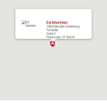
map.
Ed Merklen
1460 Meriden Waterbury
Turnpike
Suite 5
Plantsville, CT 06479