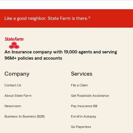
Like a good neighbor, State Farm is there.®
An Insurance company with 19,000 agents and serving
96M+ policies and accounts
Company
Services
Contact Us
File a Claim
About State Farm
Get Roadside Assistance
Newsroom
Pay Insurance Bill
Business to Business (B2B)
Enroll in Autopay
Go Paperless