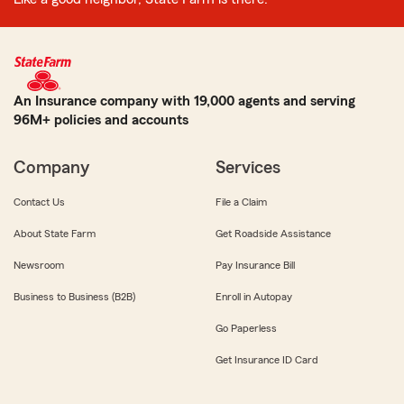
An Insurance company with 19,000 agents and serving
96M+ policies and accounts
Company
Services
Contact Us
File a Claim
About State Farm
Get Roadside Assistance
Newsroom
Pay Insurance Bill
Business to Business (B2B)
Enroll in Autopay
Go Paperless
Get Insurance ID Card