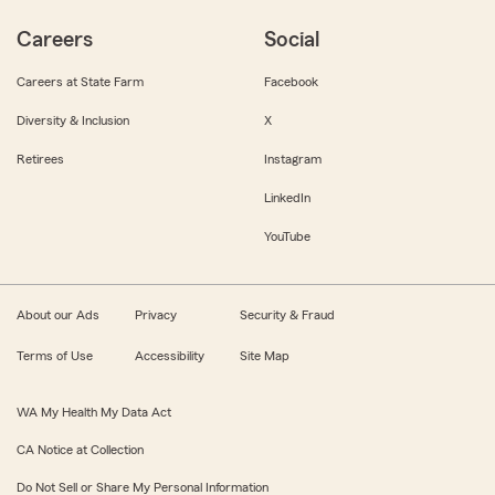
Careers
Social
Careers at State Farm
Facebook
Diversity & Inclusion
X
Retirees
Instagram
LinkedIn
YouTube
About our Ads
Privacy
Security & Fraud
Terms of Use
Accessibility
Site Map
WA My Health My Data Act
CA Notice at Collection
Do Not Sell or Share My Personal Information