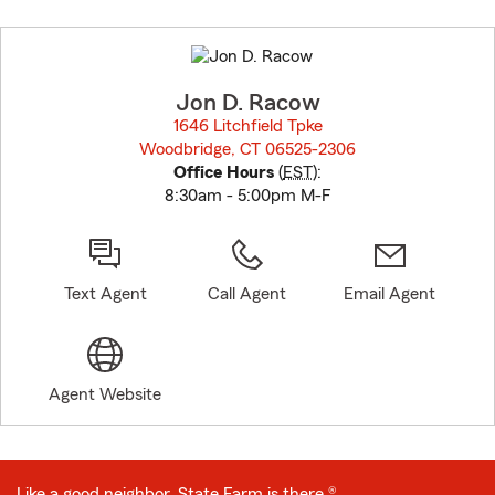
Skip
to
before
map.
Jon D. Racow
1646 Litchfield Tpke
Woodbridge, CT 06525-2306
opens in new window
Office Hours
(
EST
):
8:30am - 5:00pm M-F
Text Agent
Call Agent
Email Agent
Agent Website
Like a good neighbor, State Farm is there.®