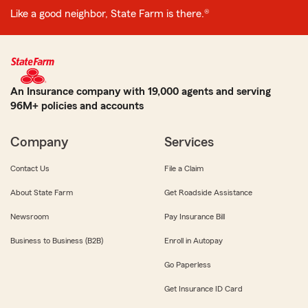
Like a good neighbor, State Farm is there.®
An Insurance company with 19,000 agents and serving
96M+ policies and accounts
Company
Services
Contact Us
File a Claim
About State Farm
Get Roadside Assistance
Newsroom
Pay Insurance Bill
Business to Business (B2B)
Enroll in Autopay
Go Paperless
Get Insurance ID Card