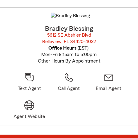
Skip
to
before
map.
Bradley Blessing
5612 SE Abshier Blvd
Belleview, FL 34420-4032
opens in new window
Office Hours
(
EST
):
Mon-Fri 8:15am to 5:00pm
Other Hours By Appointment
Text Agent
Call Agent
Email Agent
Agent Website