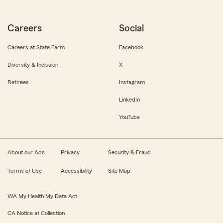
Careers
Social
Careers at State Farm
Facebook
Diversity & Inclusion
X
Retirees
Instagram
LinkedIn
YouTube
About our Ads
Privacy
Security & Fraud
Terms of Use
Accessibility
Site Map
WA My Health My Data Act
CA Notice at Collection