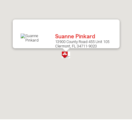
after
map.
Suanne Pinkard
13900 County Road 455 Unit 105
Clermont, FL 34711-9020
Skip