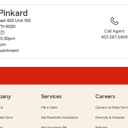
to
before
Pinkard
map.
ad 455 Unit 105
711-9020
Call Agent
ST
):
407-287-5469
 5:30pm
0pm
pointment
pany
Services
Careers
Us
File a Claim
Careers at State Far
ate Farm
Get Roadside Assistance
Diversity & Inclusion
om
Pay Insurance Bill
Retirees