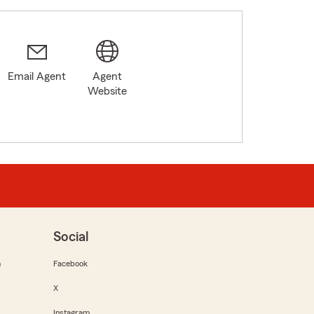
Email Agent
Agent
Website
Social
m
Facebook
X
Instagram