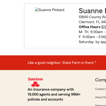
Suanne 
13900 County Ro
Clermont, FL 34
Office Hours
(
E
M- Th: 9:00am -
F: 9:00am - 5:0
Saturday: by ap
Like a good neighbor, State Farm is there.®
Com
An Insurance company with
Contact 
19,000 agents and serving 96M+
About St
policies and accounts
Newsro