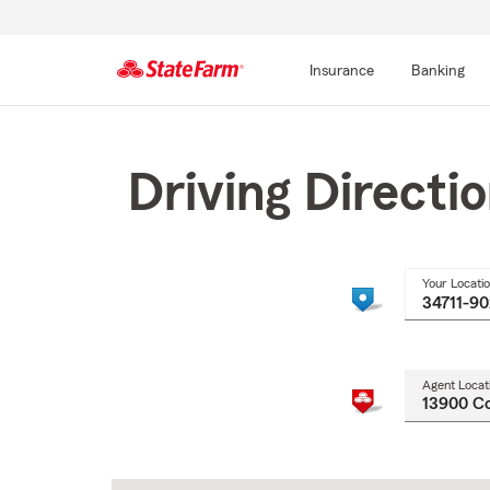
Insurance
Banking
Start
Of
Main
Driving Directi
Content
Your Locati
Agent Locat