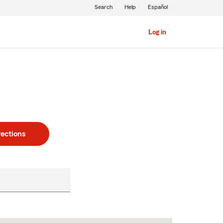
Search
Help
Español
Log in
rections