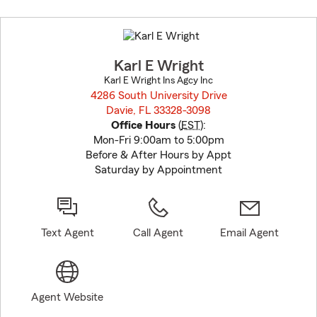
Skip
to
before
map.
Karl E Wright
Karl E Wright Ins Agcy Inc
4286 South University Drive
Davie, FL 33328-3098
opens in new window
Office Hours
(
EST
):
Mon-Fri 9:00am to 5:00pm
Before & After Hours by Appt
Saturday by Appointment
Text Agent
Call Agent
Email Agent
Agent Website