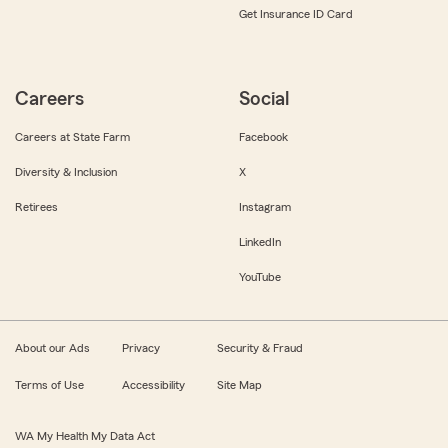
Get Insurance ID Card
Careers
Social
Careers at State Farm
Facebook
Diversity & Inclusion
X
Retirees
Instagram
LinkedIn
YouTube
About our Ads
Privacy
Security & Fraud
Terms of Use
Accessibility
Site Map
WA My Health My Data Act