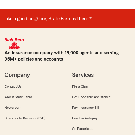
Like a good neighbor, State Farm is there.®
An Insurance company with 19,000 agents and serving
96M+ policies and accounts
Company
Services
Contact Us
File a Claim
About State Farm
Get Roadside Assistance
Newsroom
Pay Insurance Bill
Business to Business (B2B)
Enroll in Autopay
Go Paperless