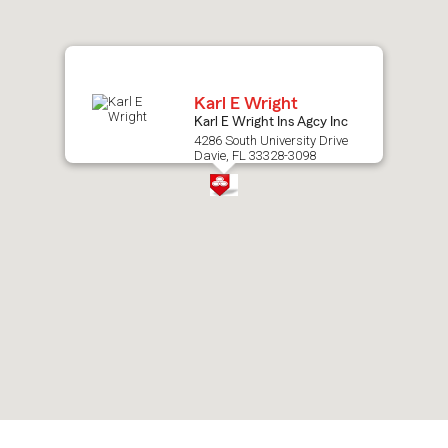
map.
Karl E Wright
Karl E Wright Ins Agcy Inc
4286 South University Drive
Davie, FL 33328-3098