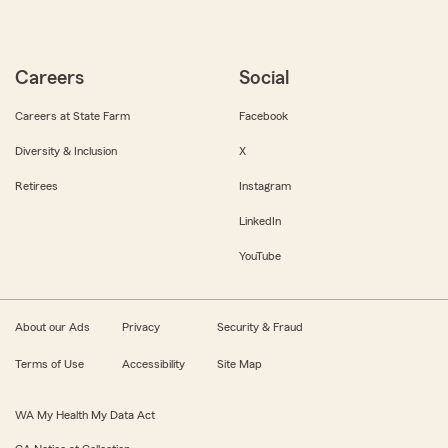
Careers
Social
Careers at State Farm
Facebook
Diversity & Inclusion
X
Retirees
Instagram
LinkedIn
YouTube
About our Ads
Privacy
Security & Fraud
Terms of Use
Accessibility
Site Map
WA My Health My Data Act