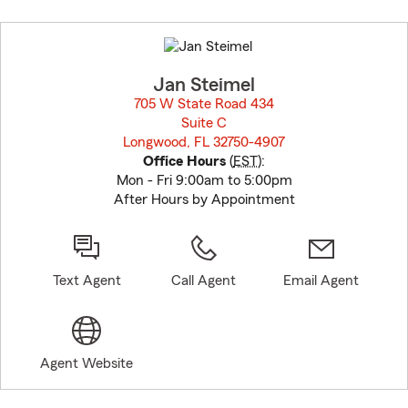
Skip
to
before
map.
Jan Steimel
705 W State Road 434
Suite C
Longwood, FL 32750-4907
opens in new window
Office Hours
(
EST
):
Mon - Fri 9:00am to 5:00pm
After Hours by Appointment
Text Agent
Call Agent
Email Agent
Agent Website