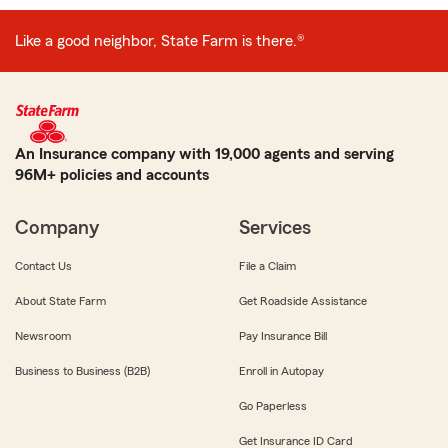
Like a good neighbor, State Farm is there.®
An Insurance company with 19,000 agents and serving
96M+ policies and accounts
Company
Services
Contact Us
File a Claim
About State Farm
Get Roadside Assistance
Newsroom
Pay Insurance Bill
Business to Business (B2B)
Enroll in Autopay
Go Paperless
Get Insurance ID Card