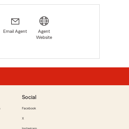
Email Agent
Agent
Website
Social
m
Facebook
X
Instagram