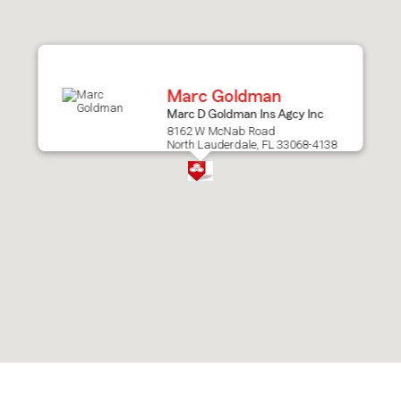
after
map.
Marc Goldman
Marc D Goldman Ins Agcy Inc
8162 W McNab Road
North Lauderdale, FL 33068-4138
Skip