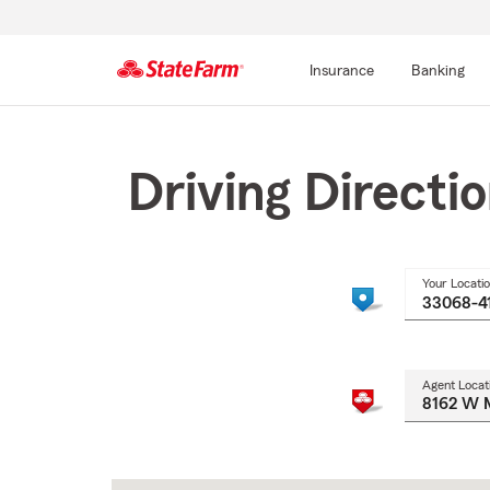
Insurance
Banking
Start
Of
Main
Driving Directi
Content
Your Locati
Agent Locat