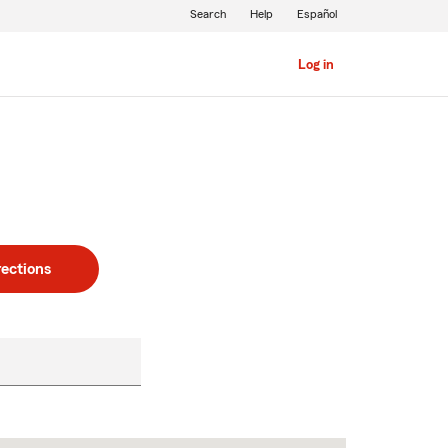
Search
Help
Español
Log in
rections