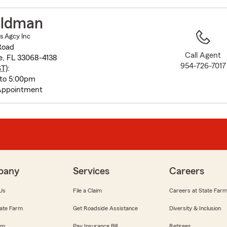
to
before
oldman
map.
s Agcy Inc
Road
Call Agent
e, FL 33068-4138
954-726-7017
ST
):
 to 5:00pm
Appointment
pany
Services
Careers
Us
File a Claim
Careers at State Far
ate Farm
Get Roadside Assistance
Diversity & Inclusion
om
Pay Insurance Bill
Retirees