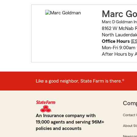
Marc G
Marc D Goldman In
8162 W McNab 
North Lauderdal
Office Hours
(
E
Mon-Fri 9:00am
After Hours by 
Like a good neighbor, State Farm is there.®
Com
An Insurance company with
Contact 
19,000 agents and serving 96M+
About St
policies and accounts
Newsro