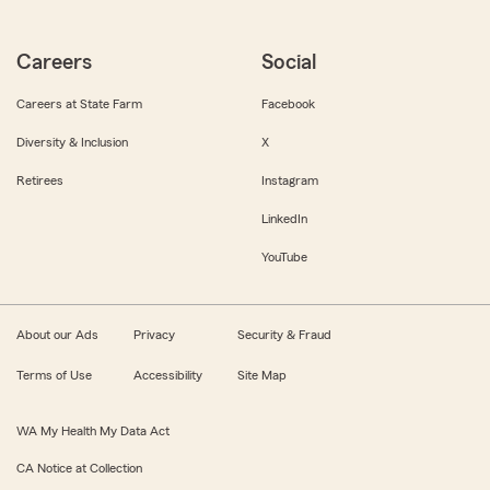
Careers
Social
Careers at State Farm
Facebook
Diversity & Inclusion
X
Retirees
Instagram
LinkedIn
YouTube
About our Ads
Privacy
Security & Fraud
Terms of Use
Accessibility
Site Map
WA My Health My Data Act
CA Notice at Collection