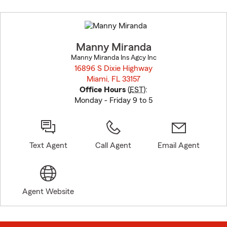
Skip
to
before
map.
Manny Miranda
Manny Miranda Ins Agcy Inc
16896 S Dixie Highway
Miami, FL 33157
opens in new window
Office Hours
(
EST
):
Monday - Friday 9 to 5
Text Agent
Call Agent
Email Agent
Agent Website