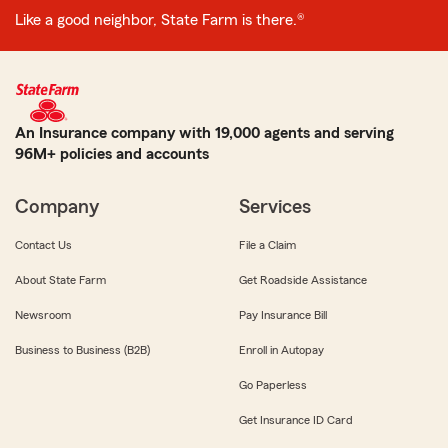
Like a good neighbor, State Farm is there.®
An Insurance company with 19,000 agents and serving
96M+ policies and accounts
Company
Services
Contact Us
File a Claim
About State Farm
Get Roadside Assistance
Newsroom
Pay Insurance Bill
Business to Business (B2B)
Enroll in Autopay
Go Paperless
Get Insurance ID Card