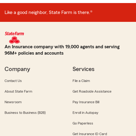
Like a good neighbor, State Farm is there.®
An Insurance company with 19,000 agents and serving
96M+ policies and accounts
Company
Services
Contact Us
File a Claim
About State Farm
Get Roadside Assistance
Newsroom
Pay Insurance Bill
Business to Business (B2B)
Enroll in Autopay
Go Paperless
Get Insurance ID Card