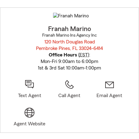
Skip
to
before
map.
Franah Marino
Franah Marino Ins Agency Inc
120 North Douglas Road
Pembroke Pines, FL 33024-6414
opens in new window
Office Hours
(
EST
):
Mon-Fri 9:00am to 6:00pm
1st & 3rd Sat 10:00am-1:00pm
Text Agent
Call Agent
Email Agent
Agent Website