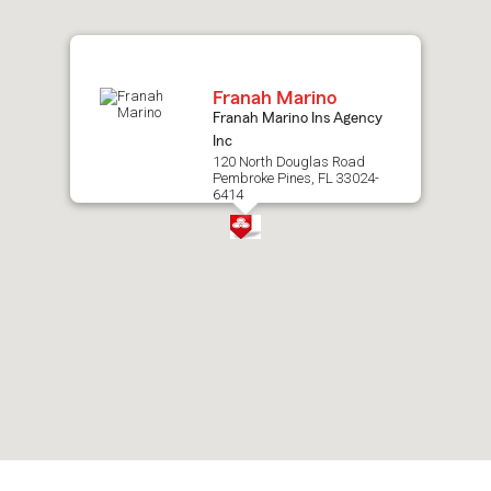
map.
Franah Marino
Franah Marino Ins Agency
Inc
120 North Douglas Road
Pembroke Pines, FL 33024-
6414