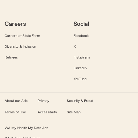
Careers
Social
Careers at State Farm
Facebook
Diversity & Inclusion
X
Retirees
Instagram
LinkedIn
YouTube
About our Ads
Privacy
Security & Fraud
Terms of Use
Accessibility
Site Map
WA My Health My Data Act