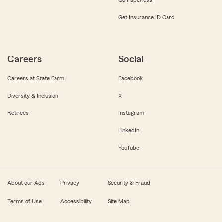
Get Insurance ID Card
Careers
Social
Careers at State Farm
Facebook
Diversity & Inclusion
X
Retirees
Instagram
LinkedIn
YouTube
About our Ads
Privacy
Security & Fraud
Terms of Use
Accessibility
Site Map