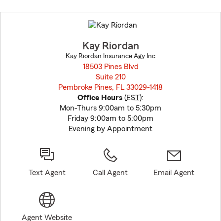
Skip
to
before
map.
Kay Riordan
Kay Riordan Insurance Agy Inc
18503 Pines Blvd
Suite 210
Pembroke Pines, FL 33029-1418
opens in new window
Office Hours
(
EST
):
Mon-Thurs 9:00am to 5:30pm
Friday 9:00am to 5:00pm
Evening by Appointment
Text Agent
Call Agent
Email Agent
Agent Website