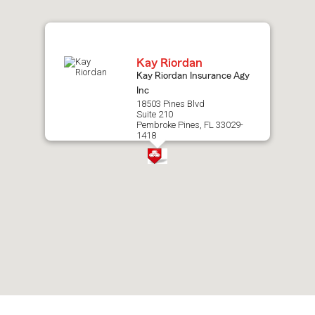
map.
Kay Riordan
Kay Riordan Insurance Agy
Inc
18503 Pines Blvd
Suite 210
Pembroke Pines, FL 33029-
1418