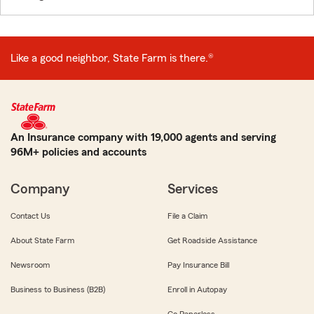
Like a good neighbor, State Farm is there.®
An Insurance company with 19,000 agents and serving
96M+ policies and accounts
Company
Services
Contact Us
File a Claim
About State Farm
Get Roadside Assistance
Newsroom
Pay Insurance Bill
Business to Business (B2B)
Enroll in Autopay
Go Paperless