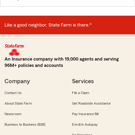
Like a good neighbor, State Farm is there.®
An Insurance company with 19,000 agents and serving
96M+ policies and accounts
Company
Services
Contact Us
File a Claim
About State Farm
Get Roadside Assistance
Newsroom
Pay Insurance Bill
Business to Business (B2B)
Enroll in Autopay
Go Paperless