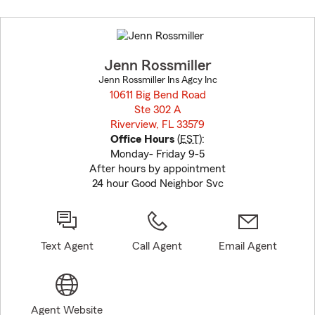
Skip
to
before
map.
Jenn Rossmiller
Jenn Rossmiller Ins Agcy Inc
10611 Big Bend Road
Ste 302 A
Riverview, FL 33579
opens in new window
Office Hours
(
EST
):
Monday- Friday 9-5
After hours by appointment
24 hour Good Neighbor Svc
Text Agent
Call Agent
Email Agent
Agent Website