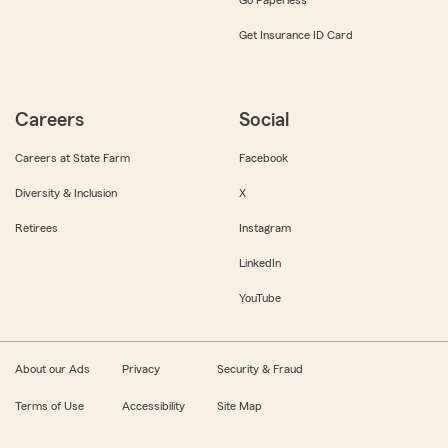
Get Insurance ID Card
Careers
Social
Careers at State Farm
Facebook
Diversity & Inclusion
X
Retirees
Instagram
LinkedIn
YouTube
About our Ads
Privacy
Security & Fraud
Terms of Use
Accessibility
Site Map