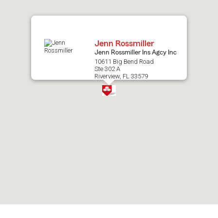
map.
Jenn Rossmiller
Jenn Rossmiller Ins Agcy Inc
10611 Big Bend Road
Ste 302 A
Riverview, FL 33579